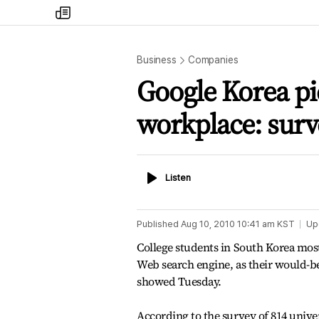
my
times
Business
Companies
Google Korea pi
workplace: surv
Listen
Listen
Published
Aug 10, 2010 10:41 am
KST
Up
College students in South Korea most 
Web search engine, as their would-b
showed Tuesday.
According to the survey of 814 unive