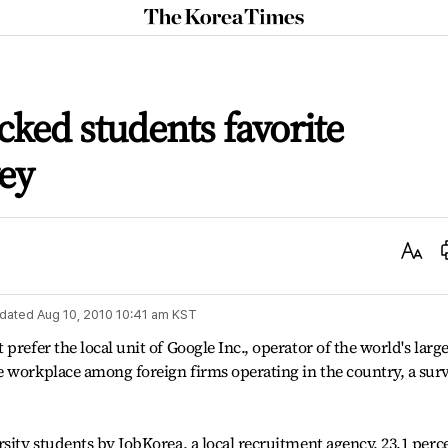
The
Korea
Times
cked students favorite
ey
Text
Size
dated
Aug 10, 2010 10:41 am
KST
prefer the local unit of Google Inc., operator of the world's large
e workplace among foreign firms operating in the country, a sur
rsity students by JobKorea, a local recruitment agency, 23.1 perc