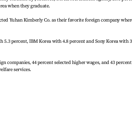
orea when they graduate.
ected Yuhan Kimberly Co. as their favorite foreign company wher
th 5.3 percent, IBM Korea with 4.8 percent and Sony Korea with 3
ign companies, 44 percent selected higher wages, and 43 percent
lfare services.