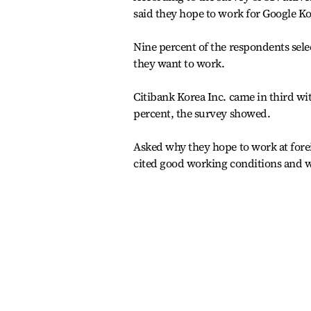
said they hope to work for Google K
Nine percent of the respondents sel
they want to work.
Citibank Korea Inc. came in third wi
percent, the survey showed.
Asked why they hope to work at fore
cited good working conditions and we