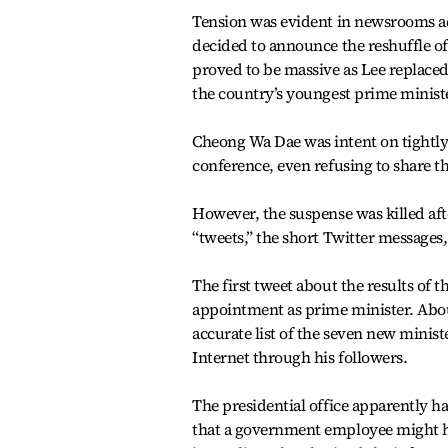
Tension was evident in newsrooms a
decided to announce the reshuffle o
proved to be massive as Lee replaced
the country’s youngest prime ministe
Cheong Wa Dae was intent on tightly
conference, even refusing to share t
However, the suspense was killed aft
“tweets,” the short Twitter messages
The first tweet about the results of 
appointment as prime minister. Abou
accurate list of the seven new minis
Internet through his followers.
The presidential office apparently h
that a government employee might ha