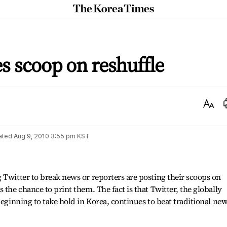
The
Korea
Times
es scoop on reshuffle
Text
Size
ated
Aug 9, 2010 3:55 pm
KST
 Twitter to break news or reporters are posting their scoops on
 the chance to print them. The fact is that Twitter, the globally
beginning to take hold in Korea, continues to beat traditional ne