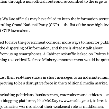
tion through a non-official route and succumbed to the urge to
ng Wa Dae officials may have failed to keep the information secret
 ruling Grand National Party (GNP) — the list of the new high-lev
nt GNP lawmakers.
cted to have the government consider more ways to monitor publ
the dispersing of information, and there is already talk about
om using smartphones. A Cabinet reshuffle leaked on Twitter i
ning to a critical Defense Ministry announcement would be quit
ast their real-time status in short messages to an indefinite nu
proving to be a disruptive force in the traditional media market.
cluding politicians, businessmen, entertainers and athletes — a
ro-blogging platforms, like Me2Day (www.me2day.net), to break
 journalists worried about their weakened role as middlemen.