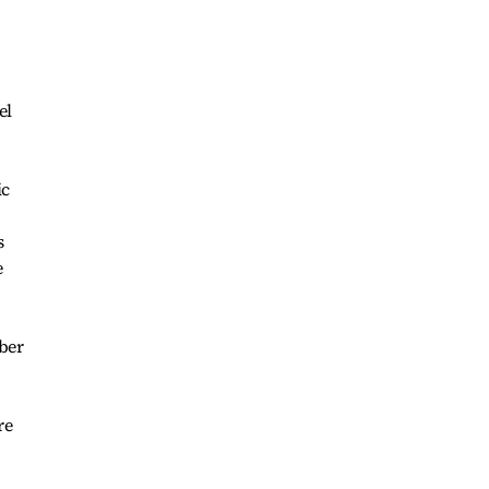
el
ic
s
e
mber
re