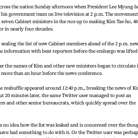
cross the nation Sunday afternoon when President Lee Myung-b
f his government team on live television at 2 p.m. The movement
 seven Cabinet ministers in the run-up to making Kim Tae-ho, 48
r in nearly four decades.
 sealing the list of new Cabinet members ahead of the 2 p.m. ne
he information with beat reporters before the embargo was lifted
er the names of Kim and other new ministers began to circulate 
, more than an hour before the news conference.
the reshuffle appeared around 12:40 p.m., breaking the news of Ki
t 20 minutes later, the same Twitter user managed to post an
ters and other senior bureaucrats, which quickly spread over the
as no idea how the list was leaked and is concerned over the thou
ve had something to do with it. Or the Twitter user was perhap