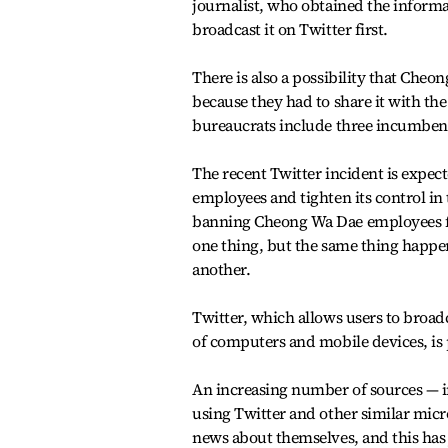
journalist, who obtained the informa
broadcast it on Twitter first.
There is also a possibility that Cheo
because they had to share it with the
bureaucrats include three incumbe
The recent Twitter incident is expe
employees and tighten its control in 
banning Cheong Wa Dae employees fr
one thing, but the same thing happe
another.
Twitter, which allows users to broadc
of computers and mobile devices, is 
An increasing number of sources — in
using Twitter and other similar mic
news about themselves, and this has