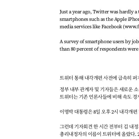
Just a year ago, Twitter was hardly a
smartphones such as the Apple iPhone
media services like Facebook (www.
A survey of smartphone users by job
than 80 percent of respondents were 
트위터 통해 내각개편 사전에 급속히 퍼
정부 내부 관계자 및 기자들은 새로운 
트위터는 기존 언론사들에 비해 속도 경
이명박 대통령은 8일 오후 2시 내각개편 
그런데 기자회견 한 시간 전부터 김 내정
총리내정자의 이름이 트위터에 올랐다. 