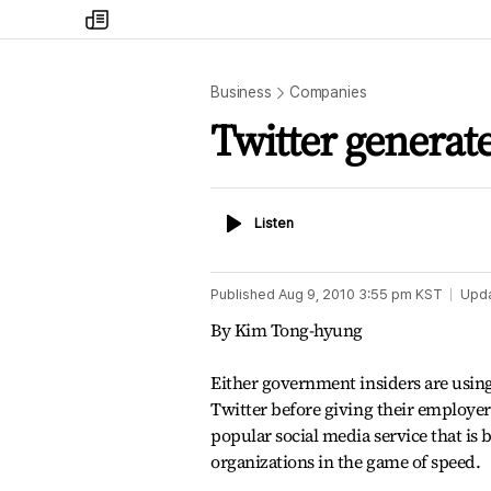
my
times
Business
Companies
Twitter generat
Listen
Listen
Published
Aug 9, 2010 3:55 pm
KST
Upd
By Kim Tong-hyung
Either government insiders are using
Twitter before giving their employers
popular social media service that is 
organizations in the game of speed.