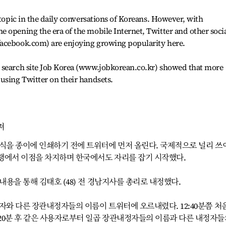
 topic in the daily conversations of Koreans. However, with
 opening the era of the mobile Internet, Twitter and other soci
facebook.com) are enjoying growing popularity here.
 search site Job Korea (www.jobkorean.co.kr) showed that more
using Twitter on their handsets.
져
소식을 종이에 인쇄하기 전에 트위터에 먼저 올린다. 국제적으로 널리 쓰
쟁에서 이점을 차지하며 한국에서도 자리를 잡기 시작했다.
내용을 통해 김태호 (48) 전 경남지사를 총리로 내정했다.
자와 다른 장관내정자들의 이름이 트위터에 오르내렸다. 12:40분쯤 처
20분 후 같은 사용자로부터 일곱 장관내정자들의 이름과 다른 내정자들