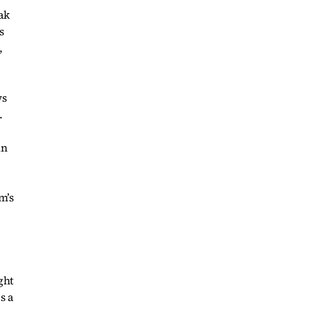
ak
s
,
ws
.
in
m’s
ght
s a