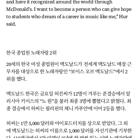
and have it recognized around the world through
McDonald's. I want to become a person who can give hope
to students who dream of a career in music like me,'' Hur
said.
한국 종업원 노래자랑 2위
20세의 한국 여성 종업원이 맥도날드가 전세계 맥도날드 매장 근
무자를 대상으로 한 노래자랑인 “보이스 오브 맥도날드”에서 2
위를 했다.
맥도날드 한국은 금요일 허진씨가 12명이 겨루는 준결승에서 알
리시아 키이스의 “노 원”을 불러 최종 3명에 뽑혔다고 밝혔다. 최
종 결승에서 허씨는 필리핀의 체니 카푸얀에 이어 2등을 했다.
허씨는 1만 5,000 달러와 아이포드터치를 상으로 받았다. 그 외
에 맥도날드는 허씨의 이름으로 1,000 달러를 자선기관에 기부한