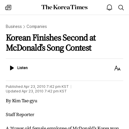
The
my
open
sea
Korea
times
notice
Times
Business
Companies
Korean Finishes Second at
McDonald’s Song Contest
Listen
Text
Listen
Size
Published
Apr 23, 2010 7:42 pm
KST
Updated
Apr 23, 2010 7:42 pm
KST
By Kim Tae-gyu
Staff Reporter
A 20 year old female employee of McDonald's Korea won