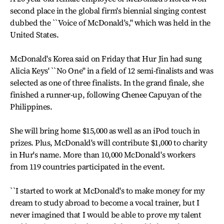
second place in the global firm's biennial singing contest
dubbed the ``Voice of McDonald's,'' which was held in the
United States.
McDonald's Korea said on Friday that Hur Jin had sung
Alicia Keys' ``No One'' in a field of 12 semi-finalists and was
selected as one of three finalists. In the grand finale, she
finished a runner-up, following Chenee Capuyan of the
Philippines.
She will bring home $15,000 as well as an iPod touch in
prizes. Plus, McDonald's will contribute $1,000 to charity
in Hur's name. More than 10,000 McDonald's workers
from 119 countries participated in the event.
``I started to work at McDonald's to make money for my
dream to study abroad to become a vocal trainer, but I
never imagined that I would be able to prove my talent