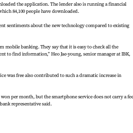
loaded the application. The lender also is running a financial
’ which 84,100 people have downloaded.
erent sentiments about the new technology compared to existing
om mobile banking. They say that it is easy to check all the
nt to find information,’’ Heo Jae-young, senior manager at IBK,
vice was free also contributed to such a dramatic increase in
 won per month, but the smartphone service does not carry a fee
l bank representative said.