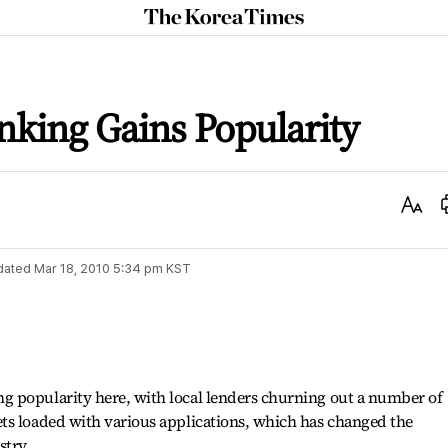
The
Korea
Times
king Gains Popularity
Text
Size
dated
Mar 18, 2010 5:34 pm
KST
 popularity here, with local lenders churning out a number of
ts loaded with various applications, which has changed the
stry.