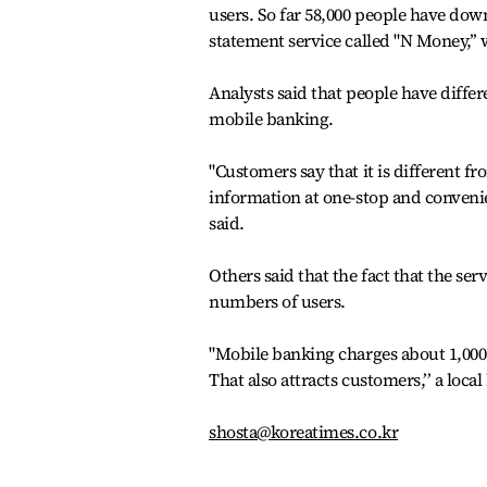
users. So far 58,000 people have down
statement service called "N Money,’
Analysts said that people have diff
mobile banking.
"Customers say that it is different fr
information at one-stop and convenie
said.
Others said that the fact that the ser
numbers of users.
"Mobile banking charges about 1,000
That also attracts customers,’’ a loca
shosta@koreatimes.co.kr