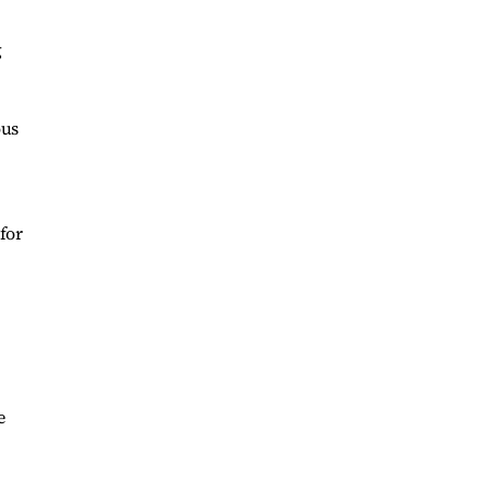
g
ous
for
e