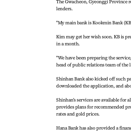
The Gwacheon, Gyeonggi Province res
lenders.
"My main bank is Kookmin Bank (KB), 
Kim may get her wish soon. KB is pr
in a month.
"We have been preparing the service, a
head of public relations team of the 
Shinhan Bank also kicked off such pa
downloaded the application, and abou
Shinhan’s services are available for
provides plans for recommended prod
rates and gold prices.
Hana Bank has also provided a finan