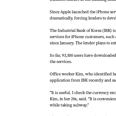
Since Apple launched the iPhone ser
dramatically, forcing lenders to de
The Industrial Bank of Korea (IBK) i
services for iPhone customers, such
since January. The lender plans to e
So far, 93,500 users have downloaded
the services.
Office worker Kim, who identified h
application from IBK recently and sai
"It is useful. I check the currency e
Kim, in her 20s, said. "It is convenie
while taking subway.’’