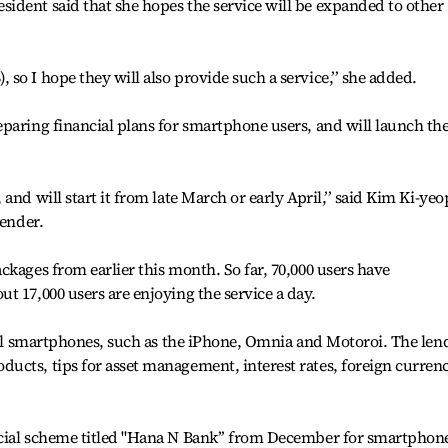
ident said that she hopes the service will be expanded to other
so I hope they will also provide such a service,’’ she added.
eparing financial plans for smartphone users, and will launch t
nd will start it from late March or early April,’’ said Kim Ki-yeo
lender.
ckages from earlier this month. So far, 70,000 users have
t 17,000 users are enjoying the service a day.
 all smartphones, such as the iPhone, Omnia and Motoroi. The len
ucts, tips for asset management, interest rates, foreign curren
cial scheme titled "Hana N Bank’’ from December for smartphon