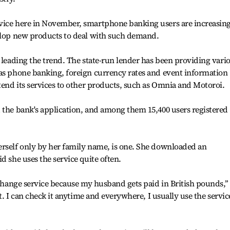
vice here in November, smartphone banking users are increasin
velop new products to deal with such demand.
s leading the trend. The state-run lender has been providing vari
 as phone banking, foreign currency rates and event information
xtend its services to other products, such as Omnia and Motoroi.
 the bank's application, and among them 15,400 users registered 
erself only by her family name, is one. She downloaded an
d she uses the service quite often.
xchange service because my husband gets paid in British pounds,’’
nt. I can check it anytime and everywhere, I usually use the servic