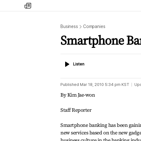
my
times
Business
Companies
Smartphone Ban
Listen
Listen
Published
Mar 18, 2010 5:34 pm
KST
Up
By Kim Jae-won
Staff Reporter
Smartphone banking has been gaining
new services based on the new gadge
business culture in the banking indu