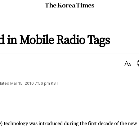
The
Korea
Times
d in Mobile Radio Tags
Text
Size
dated
Mar 15, 2010 7:56 pm
KST
D) technology was introduced during the first decade of the new