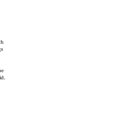
.
ch
gs
be
id.