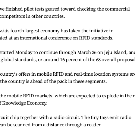
e finished pilot tests geared toward checking the commercial
 competitors in other countries.
a's fourth-largest economy has taken the initiative in
ted at an international conference on RFID standards.
started Monday to continue through March 26 on Jeju Island, an
global standards, or around 16 percent of the 68 overall proposal
country's offers in mobile RFID and real-time location systems ar
 the country is ahead of the pack in these segments.
the mobile RFID markets, which are expected to explode in the n
y of Knowledge Economy.
cuit chip together with a radio circuit. The tiny tags emit radio
 can be scanned from a distance through a reader.