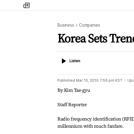
my
times
Business
Companies
Korea Sets Tren
Listen
Listen
Published
Mar 15, 2010 7:56 pm
KST
Up
By Kim Tae-gyu
Staff Reporter
Radio frequency identification (RFI
millennium with much fanfare.