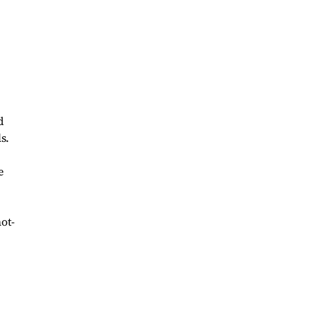
d
s.
e
ot-