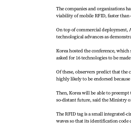
The companies and organizations hav
viability of mobile RFID, faster than
On top of commercial deployment, Asi
technological advances as demonstra
Korea hosted the conference, which 
asked for 16 technologies to be made 
Of these, observers predict that the 
highly likely to be endorsed because
Then, Korea will be able to preempt 
so-distant future, said the Ministr
The RFID tag is a small integrated-cir
waves so that its identification code