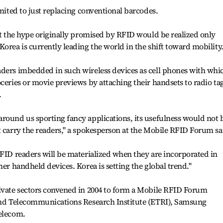
imited to just replacing conventional barcodes.
hat the hype originally promised by RFID would be realized only
orea is currently leading the world in the shift toward mobility
aders imbedded in such wireless devices as cell phones with whi
oceries or movie previews by attaching their handsets to radio ta
.
round us sporting fancy applications, its usefulness would not 
t carry the readers," a spokesperson at the Mobile RFID Forum sa
RFID readers will be materialized when they are incorporated in
her handheld devices. Korea is setting the global trend."
rivate sectors convened in 2004 to form a Mobile RFID Forum
 and Telecommunications Research Institute (ETRI), Samsung
Telecom.