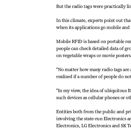
But the radio tags were practically l
In this climate, experts point out t
when its applications go mobile and K
Mobile RFID is based on portable re
people can check detailed data of gr
on vegetable wraps or movie posters
"No matter how many radio tags are a
realized if a number of people do no
"In my view, the idea of ubiquitous 
such devices as cellular phones or ot
Entities both from the public and p
involving the state-run Electronics
Electronics, LG Electronics and SK 