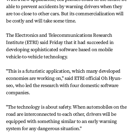
able to prevent accidents by warning drivers when they
are too close to other cars. But its commercialization will
be costly and will take some time.
The Electronics and Telecommunications Research
Institute (ETRI) said Friday that it had succeeded in
developing sophisticated software based on mobile
vehicle-to-vehicle technology.
"This is a futuristic application, which many developed
economies are working on," said ETRI official Oh Hyun-
seo, who led the research with four domestic software
companies.
"The technology is about safety. When automobiles on the
road are interconnected to each other, drivers will be
equipped with something similar to an early warning
system for any dangerous situation."