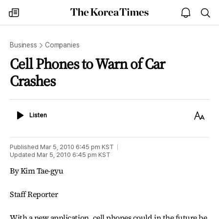
The
my
open
sea
Korea
times
notice
Times
Business
Companies
Cell Phones to Warn of Car
Crashes
Listen
Text
Listen
Size
Published
Mar 5, 2010 6:45 pm
KST
Updated
Mar 5, 2010 6:45 pm
KST
By Kim Tae-gyu
Staff Reporter
With a new application, cell phones could in the future be