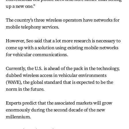
up a new one."
The country's three wireless operators have networks for
mobile telephony services.
However, Seo said that a lot more research is necessary to
come up with a solution using existing mobile networks
for vehicular communications.
Currently, the U.S. is ahead of the pack in the technology,
dubbed wireless access in vehicular environments
(WAVE), the global standard that is expected to be the
norm in the future.
Experts predict that the associated markets will grow
enormously during the second decade of the new
millennium.