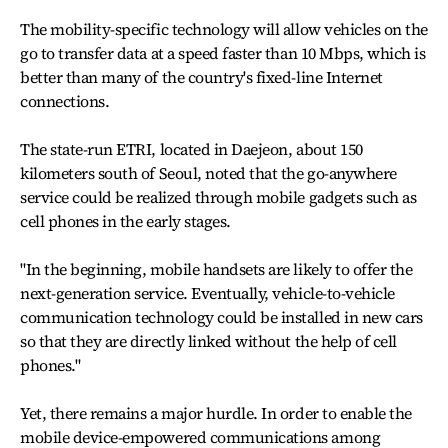
The mobility-specific technology will allow vehicles on the
go to transfer data at a speed faster than 10 Mbps, which is
better than many of the country's fixed-line Internet
connections.
The state-run ETRI, located in Daejeon, about 150
kilometers south of Seoul, noted that the go-anywhere
service could be realized through mobile gadgets such as
cell phones in the early stages.
"In the beginning, mobile handsets are likely to offer the
next-generation service. Eventually, vehicle-to-vehicle
communication technology could be installed in new cars
so that they are directly linked without the help of cell
phones."
Yet, there remains a major hurdle. In order to enable the
mobile device-empowered communications among