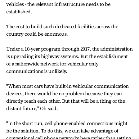
vehicles - the relevant infrastructure needs to be
established.
The cost to build such dedicated facilities across the
country could be enormous.
Under a 10-year program through 2017, the administration
is upgrading its highway systems. But the establishment
of a nationwide network for vehicular only
communications is unlikely.
"When most cars have built-in vehicular communication
devices, there would be no problem because they can
directly reach each other. But that will be a thing of the
distant future," Oh said.
"In the short run, cell phone-enabled connections might
be the solution. To do this, we can take advantage of
conventional cell phone networks here rather than setting