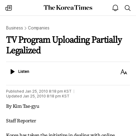
The
my
open
sea
Korea
times
notice
Times
Business
Companies
TV Program Uploading Partially
Legalized
Listen
Text
Listen
Size
Published
Jan 25, 2010 8:18 pm
KST
Updated
Jan 25, 2010 8:18 pm
KST
By Kim Tae-gyu
Staff Reporter
Korea has taken the initiative in dealing with online