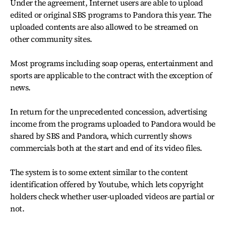
Under the agreement, Internet users are able to upload
edited or original SBS programs to Pandora this year. The
uploaded contents are also allowed to be streamed on
other community sites.
Most programs including soap operas, entertainment and
sports are applicable to the contract with the exception of
news.
In return for the unprecedented concession, advertising
income from the programs uploaded to Pandora would be
shared by SBS and Pandora, which currently shows
commercials both at the start and end of its video files.
The system is to some extent similar to the content
identification offered by Youtube, which lets copyright
holders check whether user-uploaded videos are partial or
not.