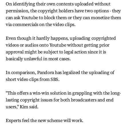
On identifying their own contents uploaded without
permission, the copyright holders have two options - they
can ask Youtube to block them or they can monetize them
via commercials on the video clips.
Even though it hardly happens, uploading copyrighted
videos or audios onto Youtube without getting prior
approval might be subject to legal action since it is
basically unlawful in most cases.
In comparison, Pandora has legalized the uploading of
short video clips from SBS.
"This offers a win-win solution in grappling with the long-
lasting copyright issues for both broadcasters and end
users," Kim said.
Experts feel the new scheme will work.