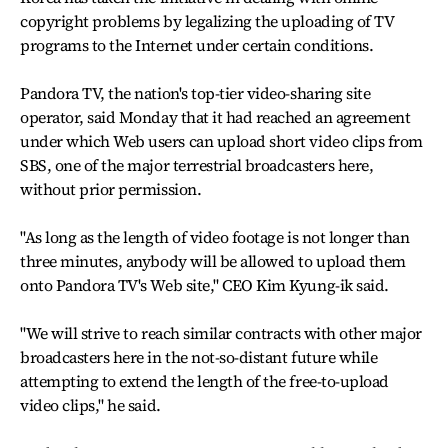
copyright problems by legalizing the uploading of TV
programs to the Internet under certain conditions.
Pandora TV, the nation's top-tier video-sharing site
operator, said Monday that it had reached an agreement
under which Web users can upload short video clips from
SBS, one of the major terrestrial broadcasters here,
without prior permission.
"As long as the length of video footage is not longer than
three minutes, anybody will be allowed to upload them
onto Pandora TV's Web site," CEO Kim Kyung-ik said.
"We will strive to reach similar contracts with other major
broadcasters here in the not-so-distant future while
attempting to extend the length of the free-to-upload
video clips," he said.