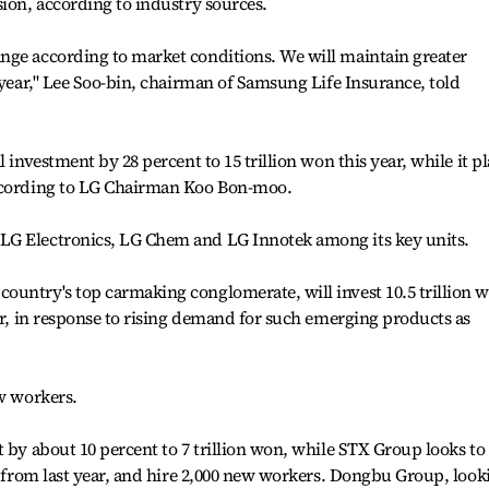
sion, according to industry sources.
nge according to market conditions. We will maintain greater
 year," Lee Soo-bin, chairman of Samsung Life Insurance, told
 investment by 28 percent to 15 trillion won this year, while it p
according to LG Chairman Koo Bon-moo.
LG Electronics, LG Chem and LG Innotek among its key units.
ountry's top carmaking conglomerate, will invest 10.5 trillion 
ear, in response to rising demand for such emerging products as
ew workers.
t by about 10 percent to 7 trillion won, while STX Group looks to
nt from last year, and hire 2,000 new workers. Dongbu Group, look