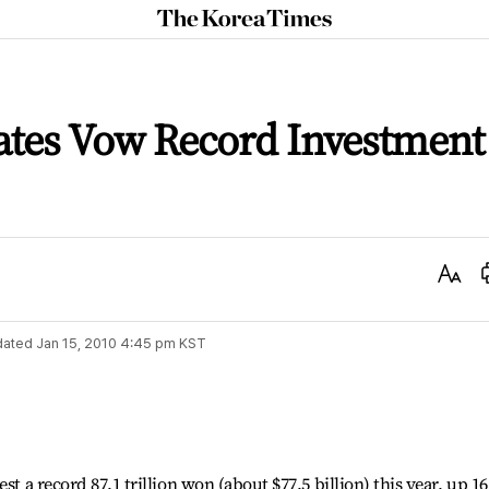
The
Korea
Times
tes Vow Record Investment
Text
Size
dated
Jan 15, 2010 4:45 pm
KST
st a record 87.1 trillion won (about $77.5 billion) this year, up 16