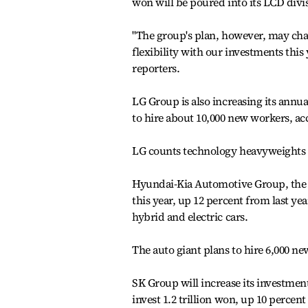
won will be poured into its LCD divi
"The group's plan, however, may cha
flexibility with our investments this
reporters.
LG Group is also increasing its annual
to hire about 10,000 new workers, 
LG counts technology heavyweights 
Hyundai-Kia Automotive Group, the c
this year, up 12 percent from last y
hybrid and electric cars.
The auto giant plans to hire 6,000 n
SK Group will increase its investmen
invest 1.2 trillion won, up 10 perce