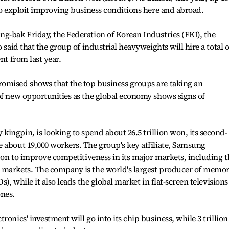
 to exploit improving business conditions here and abroad.
g-bak Friday, the Federation of Korean Industries (FKI), the
 said that the group of industrial heavyweights will hire a total o
nt from last year.
omised shows that the top business groups are taking an
of new opportunities as the global economy shows signs of
ingpin, is looking to spend about 26.5 trillion won, its second-
 about 19,000 workers. The group's key affiliate, Samsung
 won to improve competitiveness in its major markets, including t
 markets. The company is the world's largest producer of memo
s), while it also leads the global market in flat-screen televisions
ones.
ronics' investment will go into its chip business, while 3 trillion