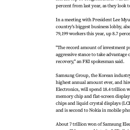
percent from last year, as they look
In a meeting with President Lee Myun
country's biggest business lobby, also
79,199 workers this year, up 8.7 perce
"The record amount of investment pr
aggressive stance to take advantage 
recovery," an FKI spokesman said.
Samsung Group, the Korean industry k
highest annual amount ever, and hire
Electronics, will spend 18.4 trillion
memory chip and flat-screen display
chips and liquid crystal displays (LCD
and is second to Nokia in mobile ph
About 7 trillion won of Samsung Elect