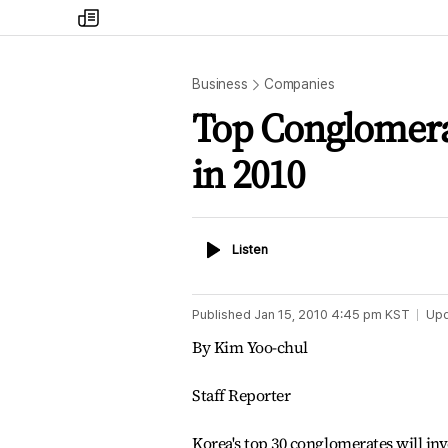
my
times
Business
Companies
Top Conglomera
in 2010
Listen
Listen
Published
Jan 15, 2010 4:45 pm
KST
Up
By Kim Yoo-chul
Staff Reporter
Korea's top 30 conglomerates will inve