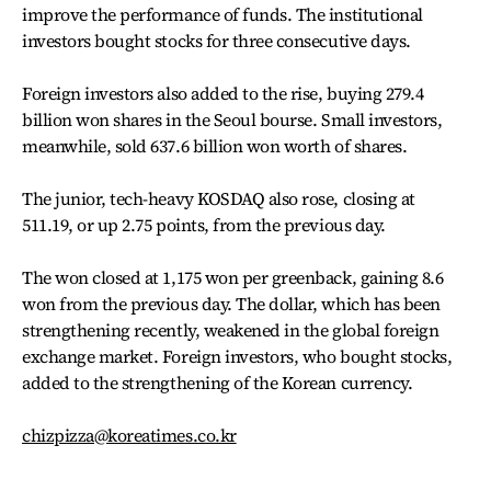
improve the performance of funds. The institutional
investors bought stocks for three consecutive days.
Foreign investors also added to the rise, buying 279.4
billion won shares in the Seoul bourse. Small investors,
meanwhile, sold 637.6 billion won worth of shares.
The junior, tech-heavy KOSDAQ also rose, closing at
511.19, or up 2.75 points, from the previous day.
The won closed at 1,175 won per greenback, gaining 8.6
won from the previous day. The dollar, which has been
strengthening recently, weakened in the global foreign
exchange market. Foreign investors, who bought stocks,
added to the strengthening of the Korean currency.
chizpizza@koreatimes.co.kr