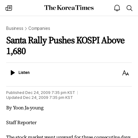
The
my
open
sea
Korea
times
notice
Times
Business
Companies
Santa Rally Pushes KOSPI Above
1,680
Listen
Text
Listen
Size
Published
Dec 24, 2009 7:35 pm
KST
Updated
Dec 24, 2009 7:35 pm
KST
By Yoon Ja-young
Staff Reporter
The stock market went upward for three consecutive days