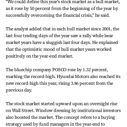
"We could define this year's stock market as a bull market,
as it rose by 50 percent from the beginning of the year by
successfully overcoming the financial crisis," he said.
The analyst added that in each bull market since 2001, the
last four trading days of the year saw a rally while bear
market years have a sluggish last four days. He explained
that the optimistic mood of bull market years worked
positively on the year-end market.
The bluechip company POSCO rose by 1.32 percent,
marking the record-high. Hyundai Motors also reached its
new record-high this year, rising 3.86 percent from the
previous day.
The stock market started upward upon an overnight rise
on Wall Street. Window dressing by institutional investors
also boosted the market. The concept refers to a buying
strategy used by fund managers in the year-end to