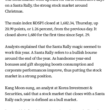
on a Santa Rally, the strong stock market around
Christmas.
The main index KOSPI closed at 1,682.34, Thursday, up
20.99 points, or 1.26 percent, from the previous day. It
closed above 1,680 for the first time since Sept. 29.
Analysts explained that the Santa Rally magic seemed to
work this year. A Santa Rally refers to a bullish bourse
around the end of the year. As handsome year-end
bonuses and gift shopping boosts consumption and
corporate performances improve, thus putting the stock
market in a strong position.
Kang Moon-sung, an analyst at Korea Investment &
Securities, said that a stock market that closes with a Santa
Rally each year is defined as a bull market.