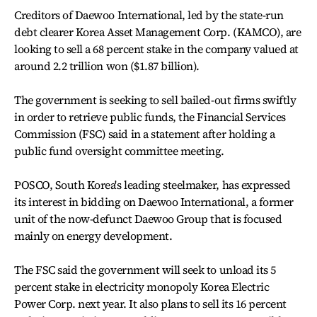
Creditors of Daewoo International, led by the state-run
debt clearer Korea Asset Management Corp. (KAMCO), are
looking to sell a 68 percent stake in the company valued at
around 2.2 trillion won ($1.87 billion).
The government is seeking to sell bailed-out firms swiftly
in order to retrieve public funds, the Financial Services
Commission (FSC) said in a statement after holding a
public fund oversight committee meeting.
POSCO, South Korea's leading steelmaker, has expressed
its interest in bidding on Daewoo International, a former
unit of the now-defunct Daewoo Group that is focused
mainly on energy development.
The FSC said the government will seek to unload its 5
percent stake in electricity monopoly Korea Electric
Power Corp. next year. It also plans to sell its 16 percent