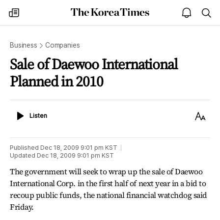
The
my
open
sea
Korea
times
notice
Times
Business
Companies
Sale of Daewoo International
Planned in 2010
Listen
Text
Listen
Size
Published
Dec 18, 2009 9:01 pm
KST
Updated
Dec 18, 2009 9:01 pm
KST
The government will seek to wrap up the sale of Daewoo
International Corp. in the first half of next year in a bid to
recoup public funds, the national financial watchdog said
Friday.