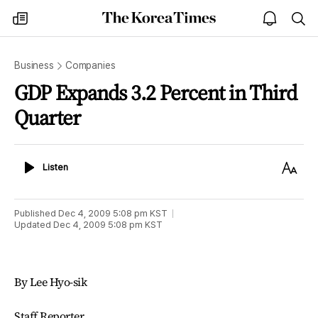
The
my
open
sea
Korea
times
notice
Times
Business
Companies
GDP Expands 3.2 Percent in Third
Quarter
Listen
Text
Listen
Size
Published
Dec 4, 2009 5:08 pm
KST
Updated
Dec 4, 2009 5:08 pm
KST
By Lee Hyo-sik
Staff Reporter