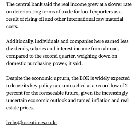
The central bank said the real income grew at a slower rate
on deteriorating terms of trade for local exporters as a
result of rising oil and other international raw material
costs.
Additionally, individuals and companies here earned less
dividends, salaries and interest income from abroad,
compared to the second quarter, weighing down on
domestic purchasing power, it said.
Despite the economic upturn, the BOK is widely expected
to leave its key policy rate untouched at a record low of 2
percent for the foreseeable future, given the increasingly
uncertain economic outlook and tamed inflation and real
estate prices.
leehs@koreatimes.co.kr