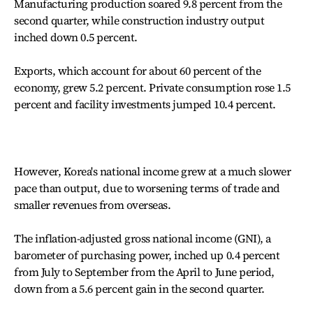
Manufacturing production soared 9.8 percent from the
second quarter, while construction industry output
inched down 0.5 percent.
Exports, which account for about 60 percent of the
economy, grew 5.2 percent. Private consumption rose 1.5
percent and facility investments jumped 10.4 percent.
However, Korea's national income grew at a much slower
pace than output, due to worsening terms of trade and
smaller revenues from overseas.
The inflation-adjusted gross national income (GNI), a
barometer of purchasing power, inched up 0.4 percent
from July to September from the April to June period,
down from a 5.6 percent gain in the second quarter.