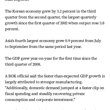
The Korean economy grew by 3.2 percent in the third
quarter from the second quarter, the largest quarterly
growth since the first quarter of 2002 when output rose 3.8
percent.
Asia's fourth largest economy grew 0.9 percent from July
to September from the same period last year.
The GDP grew year-on-year for the first time since the
third quarter of 2008.
A BOK official said the faster-than-expected GDP growth is
largely attributed to stronger manufacturing.
"Additionally, domestic demand jumped at a faster clip on
fiscal spending and steadily recovering private
consumption and corporate investment."