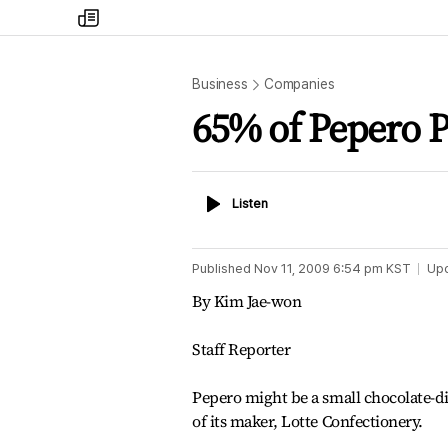
my
times
Business
Companies
65% of Pepero P
Listen
Listen
Published
Nov 11, 2009 6:54 pm
KST
Up
By Kim Jae-won
Staff Reporter
Pepero might be a small chocolate-dip
of its maker, Lotte Confectionery.