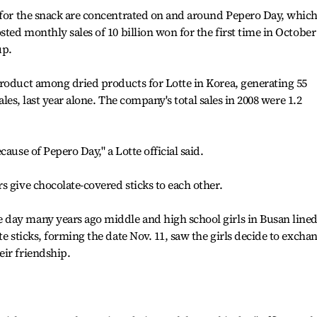
s for the snack are concentrated on and around Pepero Day, whic
sted monthly sales of 10 billion won for the first time in October
up.
product among dried products for Lotte in Korea, generating 55
sales, last year alone. The company's total sales in 2008 were 1.2
ause of Pepero Day," a Lotte official said.
s give chocolate-covered sticks to each other.
day many years ago middle and high school girls in Busan line
te sticks, forming the date Nov. 11, saw the girls decide to excha
ir friendship.