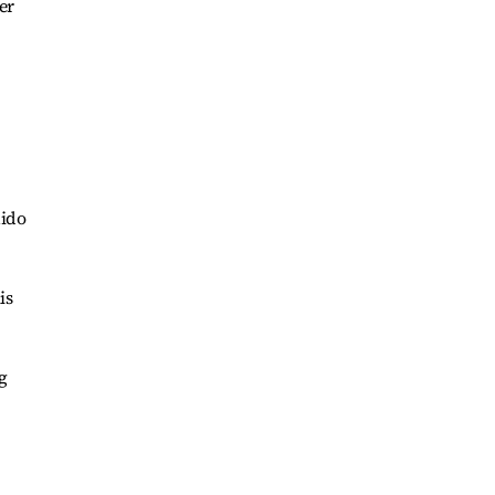
er
uido
is
g