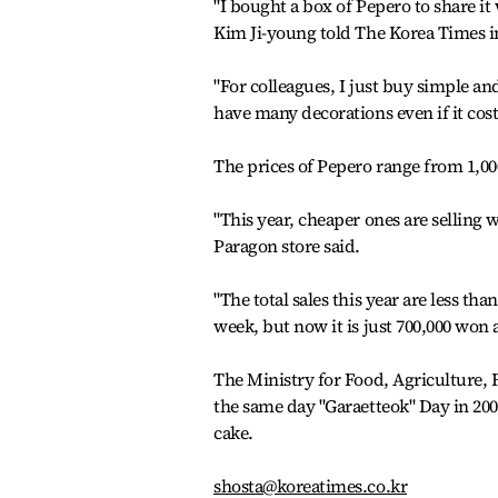
"I bought a box of Pepero to share it 
Kim Ji-young told The Korea Times 
"For colleagues, I just buy simple an
have many decorations even if it costs
The prices of Pepero range from 1,00
"This year, cheaper ones are selling 
Paragon store said.
"The total sales this year are less th
week, but now it is just 700,000 won a
The Ministry for Food, Agriculture, F
the same day "Garaetteok" Day in 2006 
cake.
shosta@koreatimes.co.kr