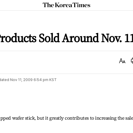
The
Korea
Times
roducts Sold Around Nov. 1
Text
Size
dated
Nov 11, 2009 6:54 pm
KST
ped wafer stick, but it greatly contributes to increasing the sale