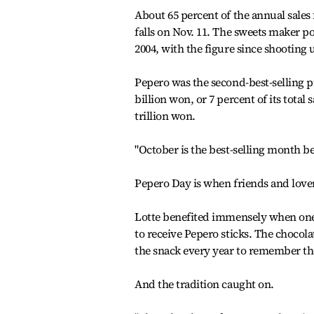
About 65 percent of the annual sale
falls on Nov. 11. The sweets maker po
2004, with the figure since shooting 
Pepero was the second-best-selling 
billion won, or 7 percent of its total 
trillion won.
"October is the best-selling month bec
Pepero Day is when friends and lover
Lotte benefited immensely when one 
to receive Pepero sticks. The chocola
the snack every year to remember the
And the tradition caught on.