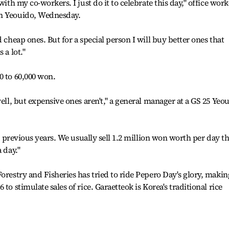
with my co-workers. I just do it to celebrate this day," office work
in Yeouido, Wednesday.
d cheap ones. But for a special person I will buy better ones that
 a lot."
0 to 60,000 won.
well, but expensive ones aren't," a general manager at a GS 25 Yeo
an previous years. We usually sell 1.2 million won worth per day th
 day."
orestry and Fisheries has tried to ride Pepero Day's glory, makin
to stimulate sales of rice. Garaetteok is Korea's traditional rice