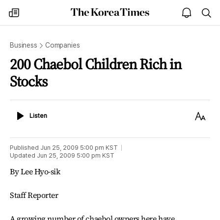
The
my
open
sea
Korea
times
notice
Times
Business
Companies
200 Chaebol Children Rich in
Stocks
Listen
Text
Listen
Size
Published
Jun 25, 2009 5:00 pm
KST
Updated
Jun 25, 2009 5:00 pm
KST
By Lee Hyo-sik
Staff Reporter
A growing number of chaebol owners here have