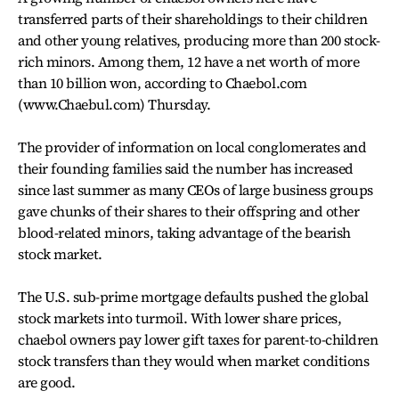
transferred parts of their shareholdings to their children
and other young relatives, producing more than 200 stock-
rich minors. Among them, 12 have a net worth of more
than 10 billion won, according to Chaebol.com
(www.Chaebul.com) Thursday.
The provider of information on local conglomerates and
their founding families said the number has increased
since last summer as many CEOs of large business groups
gave chunks of their shares to their offspring and other
blood-related minors, taking advantage of the bearish
stock market.
The U.S. sub-prime mortgage defaults pushed the global
stock markets into turmoil. With lower share prices,
chaebol owners pay lower gift taxes for parent-to-children
stock transfers than they would when market conditions
are good.