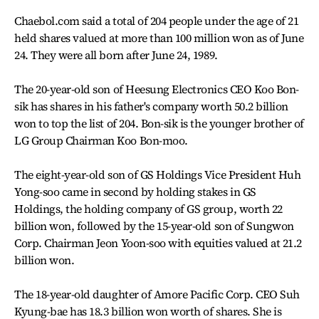
Chaebol.com said a total of 204 people under the age of 21
held shares valued at more than 100 million won as of June
24. They were all born after June 24, 1989.
The 20-year-old son of Heesung Electronics CEO Koo Bon-
sik has shares in his father's company worth 50.2 billion
won to top the list of 204. Bon-sik is the younger brother of
LG Group Chairman Koo Bon-moo.
The eight-year-old son of GS Holdings Vice President Huh
Yong-soo came in second by holding stakes in GS
Holdings, the holding company of GS group, worth 22
billion won, followed by the 15-year-old son of Sungwon
Corp. Chairman Jeon Yoon-soo with equities valued at 21.2
billion won.
The 18-year-old daughter of Amore Pacific Corp. CEO Suh
Kyung-bae has 18.3 billion won worth of shares. She is