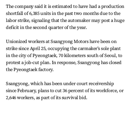
The company said it is estimated to have had a production
shortfall of 6,385 units in the past two months due to the
labor strike, signaling that the automaker may post a huge
deficit in the second quarter of the year.
Unionized workers at Ssangyong Motors have been on
strike since April 25, occupying the carmaker’s sole plant
in the city of Pyeongtaek, 70 kilometers south of Seoul, to
protest a job-cut plan. In response, Ssangyong has closed
the Pyeongtaek factory.
Ssangyong, which has been under court receivership
since February, plans to cut 36 percent of its workforce, or
2,646 workers, as part of its survival bid.