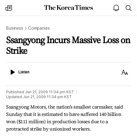
The
my
open
sea
Korea
times
notice
Times
Business
Companies
Ssangyong Incurs Massive Loss on
Strike
Listen
Text
Listen
Size
Published
Jun 21, 2009 11:34 pm
KST
Updated
Jun 21, 2009 11:34 pm
KST
Ssangyong Motors, the nation’s smallest carmaker, said
Sunday that it is estimated to have suffered 140 billion
won ($111 million) in production losses due to a
protracted strike by unionized workers.