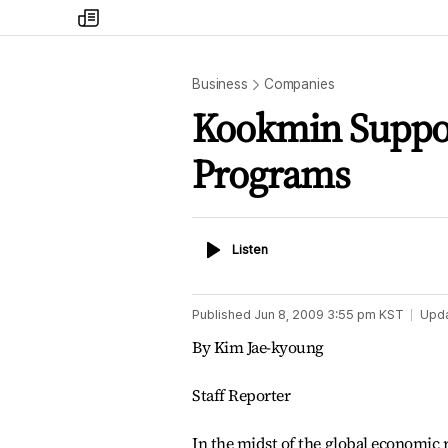
my
times
Business
Companies
Kookmin Suppo
Programs
Listen
Listen
Published
Jun 8, 2009 3:55 pm
KST
Upd
By Kim Jae-kyoung
Staff Reporter
In the midst of the global economic