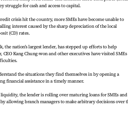
ey struggle for cash and access to capital.
 credit crisis hit the country, more SMEs have become unable to
ling interest caused by the sharp depreciation of the local
osit (CD) rates.
 the nation’s largest lender, has stepped up efforts to help
year, CEO Kang Chung-won and other executives have visited SMEs
ficulties.
erstand the situations they find themselves in by opening a
 financial assistance in a timely manner.
 liquidity, the lender is rolling over maturing loans for SMEs and
 by allowing branch managers to make arbitrary decisions over 