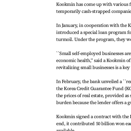
Kookmin has come up with various fi
temporarily cash-strapped companie
In January, in cooperation with the 
introduced a special loan program f
turmoil. Under the program, they we
``Small self-employed businesses ar
economic health,’’ said a Kookmin of
revitalizing small businesses is a key
In February, the bank unveiled a ``r
the Korea Credit Guarantee Fund (K
the prices of real estate, provided a
burden because the lender offers a g
Kookmin signed a contract with the 
end, it contributed 50 billion won e
available.