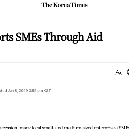
The
Korea
Times
rts SMEs Through Aid
Text
Size
ated
Jun 8, 2009 3:55 pm
KST
 recession, many local small- and medium-sized enterprises (SME