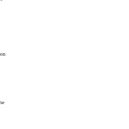
 on
the