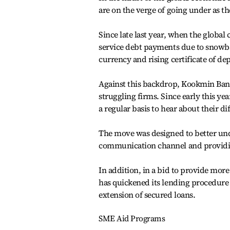
are on the verge of going under as th
Since late last year, when the global
service debt payments due to snowbal
currency and rising certificate of dep
Against this backdrop, Kookmin Bank,
struggling firms. Since early this 
a regular basis to hear about their dif
The move was designed to better und
communication channel and providing
In addition, in a bid to provide more
has quickened its lending procedure
extension of secured loans.
SME Aid Programs