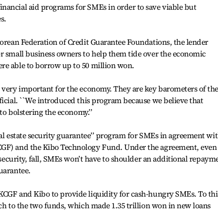
nancial aid programs for SMEs in order to save viable but
s.
Korean Federation of Credit Guarantee Foundations, the lender
or small business owners to help them tide over the economic
re able to borrow up to 50 million won.
e very important for the economy. They are key barometers of th
ficial. ``We introduced this program because we believe that
 to bolstering the economy.’’
eal estate security guarantee’’ program for SMEs in agreement wi
CGF) and the Kibo Technology Fund. Under the agreement, even 
s security, fall, SMEs won’t have to shoulder an additional repaym
uarantee.
KCGF and Kibo to provide liquidity for cash-hungry SMEs. To thi
ach to the two funds, which made 1.35 trillion won in new loans