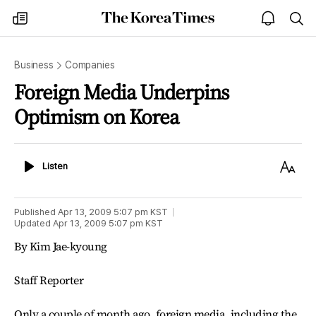
The
my
open
sea
Korea
times
notice
Times
Business
Companies
Foreign Media Underpins
Optimism on Korea
Listen
Text
Listen
Size
Published
Apr 13, 2009 5:07 pm
KST
Updated
Apr 13, 2009 5:07 pm
KST
By Kim Jae-kyoung
Staff Reporter
Only a couple of month ago, foreign media, including the