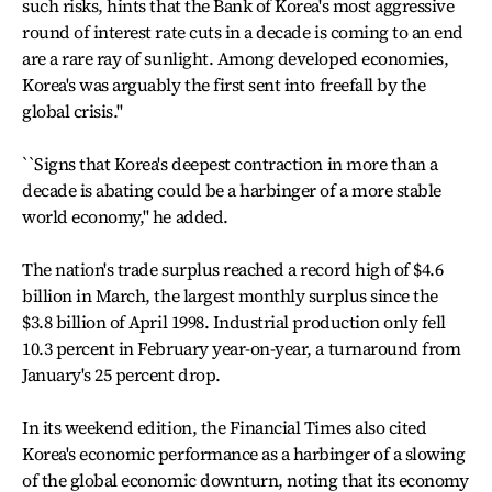
such risks, hints that the Bank of Korea's most aggressive
round of interest rate cuts in a decade is coming to an end
are a rare ray of sunlight. Among developed economies,
Korea's was arguably the first sent into freefall by the
global crisis.''
``Signs that Korea's deepest contraction in more than a
decade is abating could be a harbinger of a more stable
world economy,'' he added.
The nation's trade surplus reached a record high of $4.6
billion in March, the largest monthly surplus since the
$3.8 billion of April 1998. Industrial production only fell
10.3 percent in February year-on-year, a turnaround from
January's 25 percent drop.
In its weekend edition, the Financial Times also cited
Korea's economic performance as a harbinger of a slowing
of the global economic downturn, noting that its economy