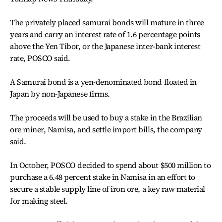
The privately placed samurai bonds will mature in three
years and carry an interest rate of 1.6 percentage points
above the Yen Tibor, or the Japanese inter-bank interest
rate, POSCO said.
A Samurai bond is a yen-denominated bond floated in
Japan by non-Japanese firms.
The proceeds will be used to buy a stake in the Brazilian
ore miner, Namisa, and settle import bills, the company
said.
In October, POSCO decided to spend about $500 million to
purchase a 6.48 percent stake in Namisa in an effort to
secure a stable supply line of iron ore, a key raw material
for making steel.