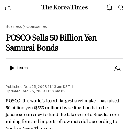
The
my
open
sea
Korea
times
notice
Times
Business
Companies
POSCO Sells 50 Billion Yen
Samurai Bonds
Listen
Text
Listen
Size
Published
Dec 25, 2008 11:13 am
KST
Updated
Dec 25, 2008 11:13 am
KST
POSCO, the world's fourth-largest steel maker, has raised
50 billion yen ($553 million) by selling bonds in the
Japanese currency to fund the takeover of a Brazilian ore
mining firm and imports of raw materials, according to
Yonhap News Thursday.