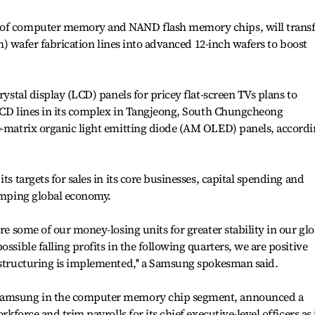
 of computer memory and NAND flash memory chips, will transf
nch) wafer fabrication lines into advanced 12-inch wafers to boost
rystal display (LCD) panels for pricey flat-screen TVs plans to
g LCD lines in its complex in Tangjeong, South Chungcheong
ve-matrix organic light emitting diode (AM OLED) panels, accord
ts targets for sales in its core businesses, capital spending and
lumping global economy.
ure some of our money-losing units for greater stability in our glo
ssible falling profits in the following quarters, we are positive
estructuring is implemented,'' a Samsung spokesman said.
 Samsung in the computer memory chip segment, announced a
rkforce and trim payrolls for its chief executive-level officers as 