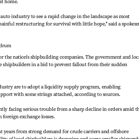
 at home.
l auto industry to see a rapid change in the landscape as most
inful restructuring for survival with little hope,'' said a spoke
ndrum
for the nation's shipbuilding companies. The government and loc
e shipbuilders in a bid to prevent fallout from their sudden
stry are to adopt a liquidity supply program, enabling
support with some strings attached, according to sources.
ntly facing serious trouble from a sharp decline in orders amid t
 foreign exchange losses.
nt years from strong demand for crude carriers and offshore
lity of local shipbuilders is dropping and some smaller shipyard