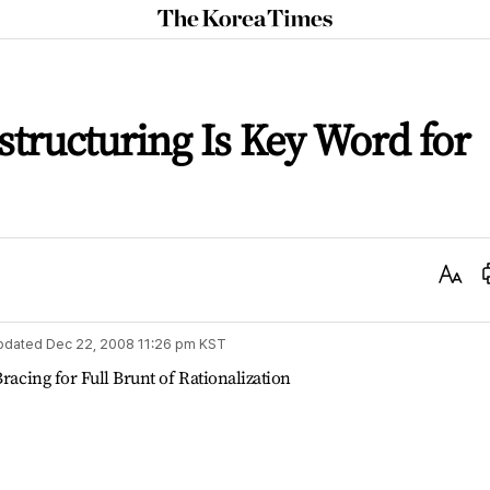
The
Korea
Times
structuring Is Key Word for
Text
Size
pdated
Dec 22, 2008 11:26 pm
KST
racing for Full Brunt of Rationalization