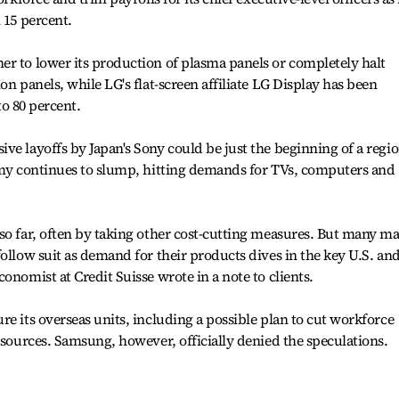
 15 percent.
r to lower its production of plasma panels or completely halt
on panels, while LG's flat-screen affiliate LG Display has been
 to 80 percent.
ve layoffs by Japan's Sony could be just the beginning of a regio
nomy continues to slump, hitting demands for TVs, computers and
so far, often by taking other cost-cutting measures. But many m
ollow suit as demand for their products dives in the key U.S. an
onomist at Credit Suisse wrote in a note to clients.
e its overseas units, including a possible plan to cut workforce
 sources. Samsung, however, officially denied the speculations.