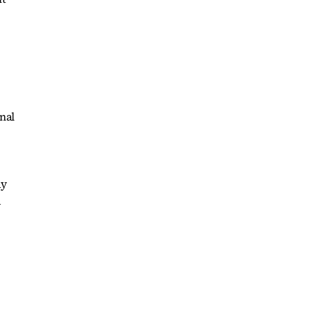
nal
ay
d