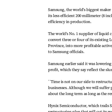
Samsung, the world's biggest maker
its less efficient 200 millimeter (8 i
efficiency in production.
The world's No. 1 supplier of liquid c
convert three or four of its existin
Province, into more profitable acti
to Samsung officials.
Samsung earlier said it was lowering i
profit, which they say reflect the s
``Time is not on our side to restruct
businesses. Although we will suffer po
about the long term as long as the r
Hynix Semiconductor, which trails
restructuring plan that will cut its wo