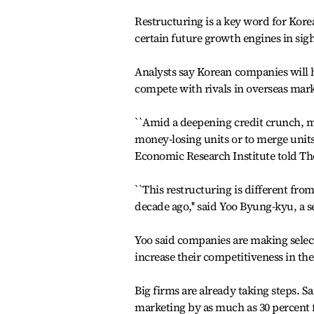
Restructuring is a key word for Korea
certain future growth engines in sigh
Analysts say Korean companies will h
compete with rivals in overseas mark
``Amid a deepening credit crunch, m
money-losing units or to merge units 
Economic Research Institute told Th
``This restructuring is different fro
decade ago,'' said Yoo Byung-kyu, a 
Yoo said companies are making select
increase their competitiveness in the 
Big firms are already taking steps. S
marketing by as much as 30 percent f