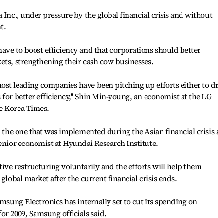
 Inc., under pressure by the global financial crisis and without
t.
ave to boost efficiency and that corporations should better
ets, strengthening their cash cow businesses.
ost leading companies have been pitching up efforts either to d
for better efficiency,'' Shin Min-young, an economist at the LG
e Korea Times.
m the one that was implemented during the Asian financial crisis 
senior economist at Hyundai Research Institute.
ive restructuring voluntarily and the efforts will help them
global market after the current financial crisis ends.
amsung Electronics has internally set to cut its spending on
or 2009, Samsung officials said.