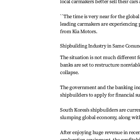
local carmakers better sell their cars
``The time is very near for the globa
leading carmakers are experiencing pa
from Kia Motors.
Shipbuilding Industry in Same Conu
The situation is not much different 
banks are set to restructure nonviabl
collapse.
The government and the banking indu
shipbuilders to apply for financial 
South Korea's shipbuilders are curre
slumping global economy, along with
After enjoying huge revenue in rece
exploration equipment, the profitabi