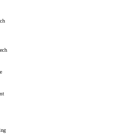
ich
eech
e
nt
ing