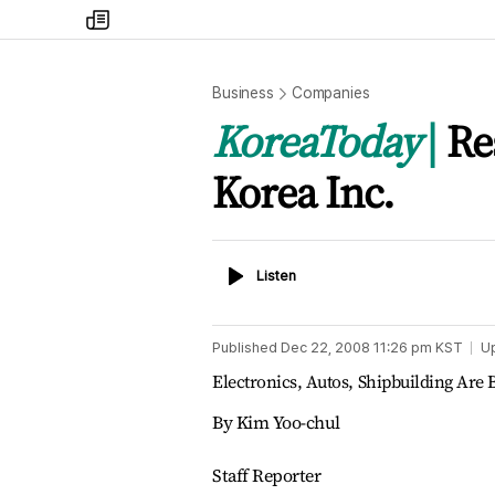
my
times
Business
Companies
KoreaToday
Re
Korea Inc.
Listen
Listen
Published
Dec 22, 2008 11:26 pm
KST
U
Electronics, Autos, Shipbuilding Are B
By Kim Yoo-chul
Staff Reporter