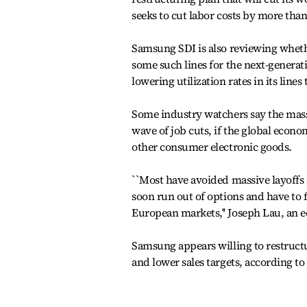
seeks to cut labor costs by more than
Samsung SDI is also reviewing whethe
some such lines for the next-generati
lowering utilization rates in its lines
Some industry watchers say the massi
wave of job cuts, if the global eco
other consumer electronic goods.
``Most have avoided massive layoffs 
soon run out of options and have to f
European markets,'' Joseph Lau, an ec
Samsung appears willing to restructur
and lower sales targets, according to