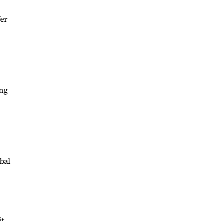
er
ing
bal
it