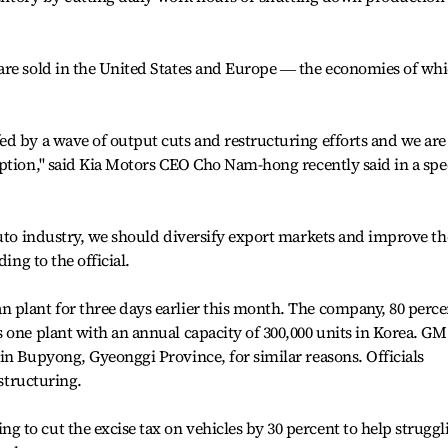
are sold in the United States and Europe ― the economies of wh
d by a wave of output cuts and restructuring efforts and we are
ption,'' said Kia Motors CEO Cho Nam-hong recently said in a sp
auto industry, we should diversify export markets and improve th
ing to the official.
 plant for three days earlier this month. The company, 80 perce
 one plant with an annual capacity of 300,000 units in Korea. GM
in Bupyong, Gyeonggi Province, for similar reasons. Officials
estructuring.
to cut the excise tax on vehicles by 30 percent to help struggl