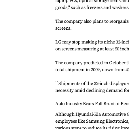
laptop PCs, optical storage items an
goods,'' such as freezers and washer
The company also plans to reorganize
screens.
LG may stop making its niche 32-inch
on screens measuring at least 50 inch
The company predicted in October th
total shipment in 2009, down from 40
``Shipments of the 32-inch displays w
necessity amid declining demand for 
Auto Industry Bears Full Brunt of Reo
Although Hyundai-Kia Automotive Grou
employees like Samsung Electronics,
various steps to reduce its rising i