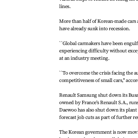
lines.
More than half of Korean-made cars 
have already sunk into recession.
``Global carmakers have been engulfe
experiencing difficulty without exce
at an industry meeting.
``To overcome the crisis facing the 
competitiveness of small cars,'' accord
Renault Samsung shut down its Busan
owned by France's Renault S.A., runs
Daewoo has also shut down its plant 
forecast job cuts as part of further r
The Korean government is now moving 