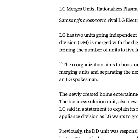
LG Merges Units, Rationalizes Plasm
Samsung's cross-town rival LG Electr
LG has two units going independent_ 
division (DM) is merged with the dig
brining the number of units to five 
``The reorganization aims to boost o
merging units and separating the next
an LG spokesman.
The newly created home entertainment
The business solution unit, also new
LG said in a statement to explain its
appliance division as LG wants to gr
Previously, the DD unit was respon