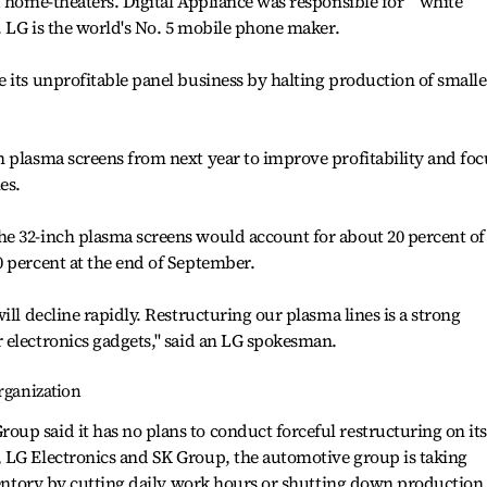
d home-theaters. Digital Appliance was responsible for ``white
s. LG is the world's No. 5 mobile phone maker.
 its unprofitable panel business by halting production of smalle
 plasma screens from next year to improve profitability and foc
es.
e 32-inch plasma screens would account for about 20 percent of
 percent at the end of September.
ill decline rapidly. Restructuring our plasma lines is a strong
electronics gadgets,'' said an LG spokesman.
rganization
p said it has no plans to conduct forceful restructuring on its
 LG Electronics and SK Group, the automotive group is taking
nventory by cutting daily work hours or shutting down production