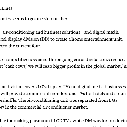
a Lines
onics seems to go one step further.
air-conditioning and business solutions _ and digital media
ital display division (DD) to create a home entertainment unit,
from the current four.
ur competitiveness amid the ongoing era of digital convergence.
 `cash cows,' we will reap bigger profits in the global market,'' s
 division covers LG's display, TV and digital media businesses.
, will provide commercial monitors and TVs for hotels and securi
 reshuffle. The air-conditioning unit was separated from LG's
ow in the commercial air conditioner market.
sible for making plasma and LCD TVs, while DM was for produci