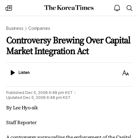
The
my
open
sea
Korea
times
notice
Times
Business
Companies
Controversy Brewing Over Capital
Market Integration Act
Listen
Text
Listen
Size
Published
Dec 5, 2008 6:48 pm
KST
Updated
Dec 5, 2008 6:48 pm
KST
By Lee Hyo-sik
Staff Reporter
A controversy surrounding the enforcement of the Capital