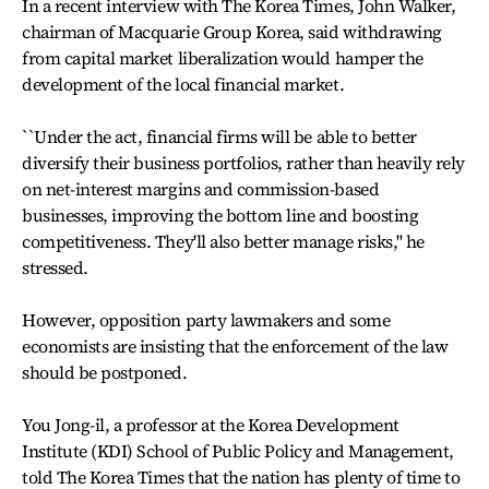
In a recent interview with The Korea Times, John Walker,
chairman of Macquarie Group Korea, said withdrawing
from capital market liberalization would hamper the
development of the local financial market.
``Under the act, financial firms will be able to better
diversify their business portfolios, rather than heavily rely
on net-interest margins and commission-based
businesses, improving the bottom line and boosting
competitiveness. They'll also better manage risks,'' he
stressed.
However, opposition party lawmakers and some
economists are insisting that the enforcement of the law
should be postponed.
You Jong-il, a professor at the Korea Development
Institute (KDI) School of Public Policy and Management,
told The Korea Times that the nation has plenty of time to