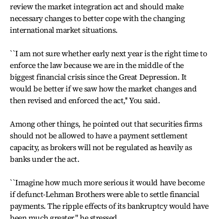
review the market integration act and should make
necessary changes to better cope with the changing
international market situations.
``I am not sure whether early next year is the right time to
enforce the law because we are in the middle of the
biggest financial crisis since the Great Depression. It
would be better if we saw how the market changes and
then revised and enforced the act,'' You said.
Among other things, he pointed out that securities firms
should not be allowed to have a payment settlement
capacity, as brokers will not be regulated as heavily as
banks under the act.
``Imagine how much more serious it would have become
if defunct-Lehman Brothers were able to settle financial
payments. The ripple effects of its bankruptcy would have
been much greater,'' he stressed.