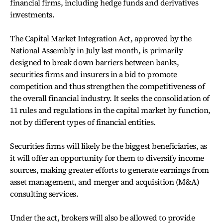
financial firms, including hedge funds and derivatives
investments.
The Capital Market Integration Act, approved by the
National Assembly in July last month, is primarily
designed to break down barriers between banks,
securities firms and insurers in a bid to promote
competition and thus strengthen the competitiveness of
the overall financial industry. It seeks the consolidation of
11 rules and regulations in the capital market by function,
not by different types of financial entities.
Securities firms will likely be the biggest beneficiaries, as
it will offer an opportunity for them to diversify income
sources, making greater efforts to generate earnings from
asset management, and merger and acquisition (M&A)
consulting services.
Under the act, brokers will also be allowed to provide