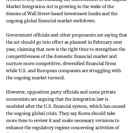
Market Integration Act is growing in the wake of the
demise of Wall Street-based investment banks and the
ongoing global financial market meltdown.
Government officials and other proponents are saying that
the act should go into effect as planned in February next
year, claiming that now is the right time to strengthen the
competitiveness of the domestic financial market and
nurture more competitive, diversified financial firms
while U.S. and European companies are struggling with
the ongoing market turmoil.
However, opposition party officials and some private
economists are arguing that the integration law is
modeled after the U.S. financial system, which has caused
the ongoing global crisis. They say Korea should take
more time to review it and make necessary revisions to
enhance the regulatory regime concerning activities of