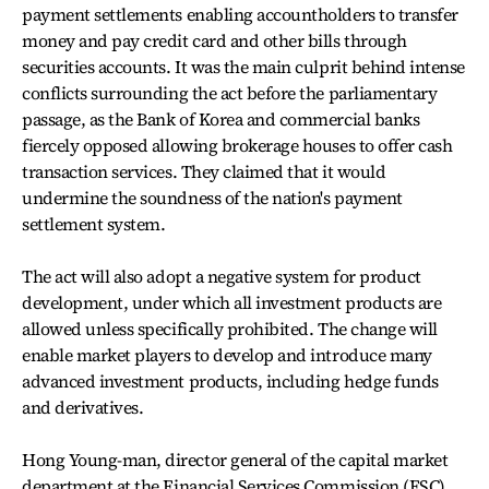
payment settlements enabling accountholders to transfer
money and pay credit card and other bills through
securities accounts. It was the main culprit behind intense
conflicts surrounding the act before the parliamentary
passage, as the Bank of Korea and commercial banks
fiercely opposed allowing brokerage houses to offer cash
transaction services. They claimed that it would
undermine the soundness of the nation's payment
settlement system.
The act will also adopt a negative system for product
development, under which all investment products are
allowed unless specifically prohibited. The change will
enable market players to develop and introduce many
advanced investment products, including hedge funds
and derivatives.
Hong Young-man, director general of the capital market
department at the Financial Services Commission (FSC),