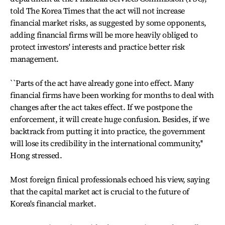
told The Korea Times that the act will not increase
financial market risks, as suggested by some opponents,
adding financial firms will be more heavily obliged to
protect investors' interests and practice better risk
management.
``Parts of the act have already gone into effect. Many
financial firms have been working for months to deal with
changes after the act takes effect. If we postpone the
enforcement, it will create huge confusion. Besides, if we
backtrack from putting it into practice, the government
will lose its credibility in the international community,''
Hong stressed.
Most foreign finical professionals echoed his view, saying
that the capital market act is crucial to the future of
Korea's financial market.