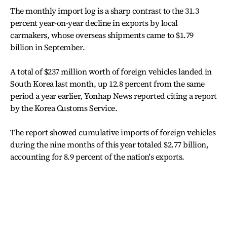
The monthly import log is a sharp contrast to the 31.3
percent year-on-year decline in exports by local
carmakers, whose overseas shipments came to $1.79
billion in September.
A total of $237 million worth of foreign vehicles landed in
South Korea last month, up 12.8 percent from the same
period a year earlier, Yonhap News reported citing a report
by the Korea Customs Service.
The report showed cumulative imports of foreign vehicles
during the nine months of this year totaled $2.77 billion,
accounting for 8.9 percent of the nation's exports.