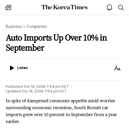
The
my
open
sea
Korea
times
notice
Times
Business
Companies
Auto Imports Up Over 10% in
September
Listen
Text
Listen
Size
Published
Oct 18, 2008 7:54 pm
KST
Updated
Oct 18, 2008 7:54 pm
KST
In spite of dampened consumer appetite amid worries
surrounding economic recession, South Korea's car
imports grew over 10 percent in September from a year
earlier.