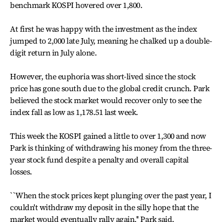
benchmark KOSPI hovered over 1,800.
At first he was happy with the investment as the index
jumped to 2,000 late July, meaning he chalked up a double-
digit return in July alone.
However, the euphoria was short-lived since the stock
price has gone south due to the global credit crunch. Park
believed the stock market would recover only to see the
index fall as low as 1,178.51 last week.
This week the KOSPI gained a little to over 1,300 and now
Park is thinking of withdrawing his money from the three-
year stock fund despite a penalty and overall capital
losses.
``When the stock prices kept plunging over the past year, I
couldn't withdraw my deposit in the silly hope that the
market would eventually rally again,'' Park said.