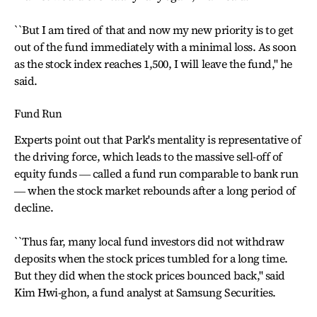
``But I am tired of that and now my new priority is to get
out of the fund immediately with a minimal loss. As soon
as the stock index reaches 1,500, I will leave the fund,'' he
said.
Fund Run
Experts point out that Park's mentality is representative of
the driving force, which leads to the massive sell-off of
equity funds ― called a fund run comparable to bank run
― when the stock market rebounds after a long period of
decline.
``Thus far, many local fund investors did not withdraw
deposits when the stock prices tumbled for a long time.
But they did when the stock prices bounced back,'' said
Kim Hwi-ghon, a fund analyst at Samsung Securities.