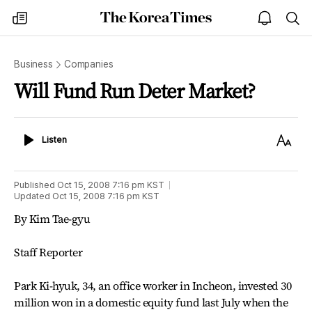
The
my
open
sea
Korea
times
notice
Times
Business
Companies
Will Fund Run Deter Market?
Listen
Text
Listen
Size
Published
Oct 15, 2008 7:16 pm
KST
Updated
Oct 15, 2008 7:16 pm
KST
By Kim Tae-gyu
Staff Reporter
Park Ki-hyuk, 34, an office worker in Incheon, invested 30
million won in a domestic equity fund last July when the