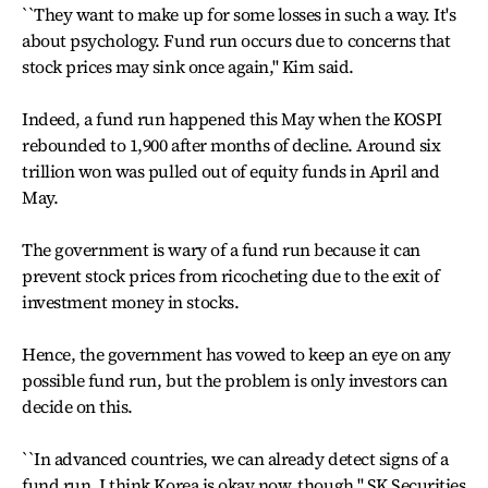
``They want to make up for some losses in such a way. It's
about psychology. Fund run occurs due to concerns that
stock prices may sink once again,'' Kim said.
Indeed, a fund run happened this May when the KOSPI
rebounded to 1,900 after months of decline. Around six
trillion won was pulled out of equity funds in April and
May.
The government is wary of a fund run because it can
prevent stock prices from ricocheting due to the exit of
investment money in stocks.
Hence, the government has vowed to keep an eye on any
possible fund run, but the problem is only investors can
decide on this.
``In advanced countries, we can already detect signs of a
fund run. I think Korea is okay now, though,'' SK Securities