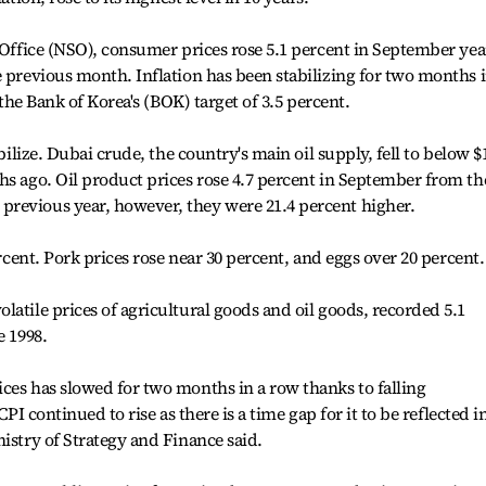
l Office (NSO), consumer prices rose 5.1 percent in September yea
e previous month. Inflation has been stabilizing for two months i
e the Bank of Korea's (BOK) target of 3.5 percent.
abilize. Dubai crude, the country's main oil supply, fell to below $
hs ago. Oil product prices rose 4.7 percent in September from th
revious year, however, they were 21.4 percent higher.
ercent. Pork prices rose near 30 percent, and eggs over 20 percent.
latile prices of agricultural goods and oil goods, recorded 5.1
e 1998.
ces has slowed for two months in a row thanks to falling
CPI continued to rise as there is a time gap for it to be reflected i
istry of Strategy and Finance said.