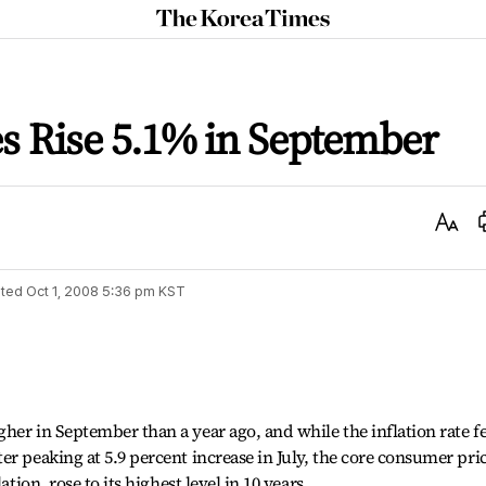
The
Korea
Times
s Rise 5.1% in September
Text
Size
ted
Oct 1, 2008 5:36 pm
KST
her in September than a year ago, and while the inflation rate fe
er peaking at 5.9 percent increase in July, the core consumer pri
ation, rose to its highest level in 10 years.