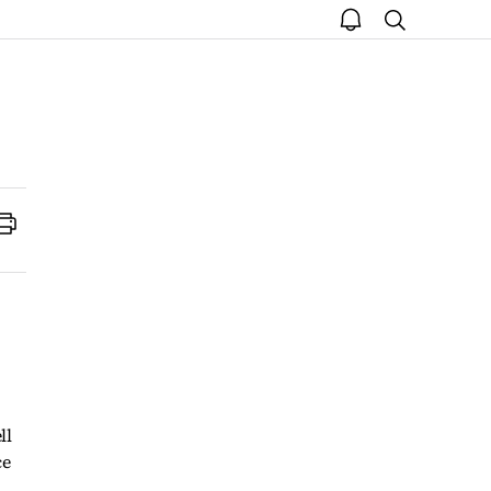
open
search
notice
Print
ll
ce