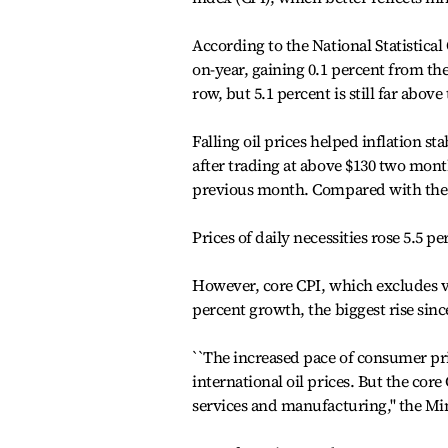
According to the National Statistica
on-year, gaining 0.1 percent from th
row, but 5.1 percent is still far abov
Falling oil prices helped inflation st
after trading at above $130 two mont
previous month. Compared with the p
Prices of daily necessities rose 5.5 p
However, core CPI, which excludes vo
percent growth, the biggest rise sinc
``The increased pace of consumer pri
international oil prices. But the core 
services and manufacturing,'' the Min