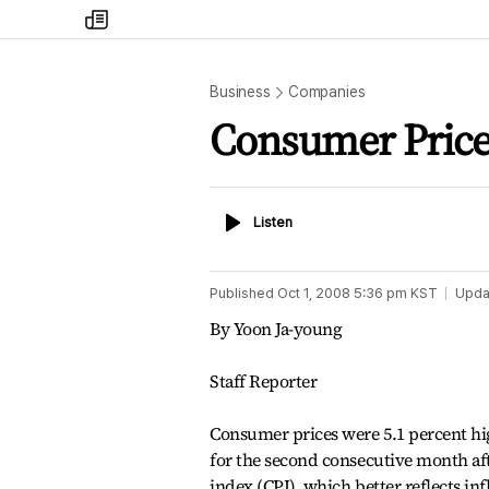
my
times
Business
Companies
Consumer Price
Listen
Listen
Published
Oct 1, 2008 5:36 pm
KST
Upda
By Yoon Ja-young
Staff Reporter
Consumer prices were 5.1 percent hig
for the second consecutive month aft
index (CPI), which better reflects infl