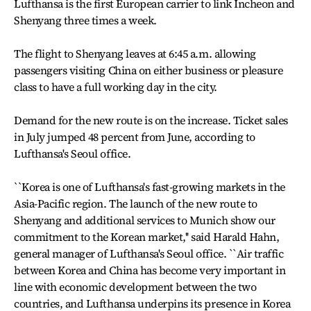
Lufthansa is the first European carrier to link Incheon and
Shenyang three times a week.
The flight to Shenyang leaves at 6:45 a.m. allowing
passengers visiting China on either business or pleasure
class to have a full working day in the city.
Demand for the new route is on the increase. Ticket sales
in July jumped 48 percent from June, according to
Lufthansa's Seoul office.
``Korea is one of Lufthansa's fast-growing markets in the
Asia-Pacific region. The launch of the new route to
Shenyang and additional services to Munich show our
commitment to the Korean market,'' said Harald Hahn,
general manager of Lufthansa's Seoul office. ``Air traffic
between Korea and China has become very important in
line with economic development between the two
countries, and Lufthansa underpins its presence in Korea