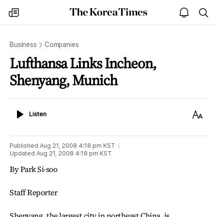
The
my
open
sea
Korea
times
notice
Times
Business
Companies
Lufthansa Links Incheon,
Shenyang, Munich
Listen
Text
Listen
Size
Published
Aug 21, 2008 4:18 pm
KST
Updated
Aug 21, 2008 4:18 pm
KST
By Park Si-soo
Staff Reporter
Shenyang, the largest city in northeast China, is