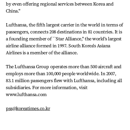
by even offering regional services between Korea and
China.''
Lufthansa, the fifth largest carrier in the world in terms of
passengers, connects 208 destinations in 81 countries. It is
a founding member of ``Star Alliance,'' the world's largest
airline alliance formed in 1997. South Korea's Asiana
Airlines is a member of the alliance.
The Lufthansa Group operates more than 500 aircraft and
employs more than 100,000 people worldwide. In 2007,
83.1 million passengers flew with Lufthansa, including all
subsidiaries. For more information, visit
www.lufthansa.com
pss@koreatimes.co.kr