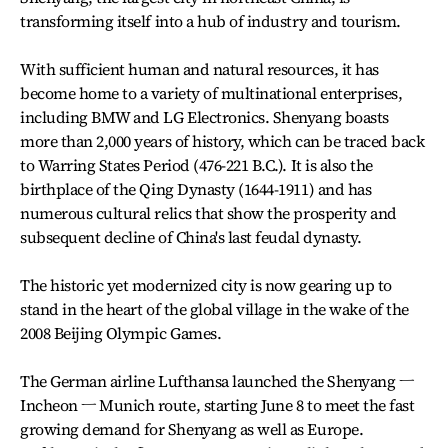
transforming itself into a hub of industry and tourism.
With sufficient human and natural resources, it has
become home to a variety of multinational enterprises,
including BMW and LG Electronics. Shenyang boasts
more than 2,000 years of history, which can be traced back
to Warring States Period (476-221 B.C.). It is also the
birthplace of the Qing Dynasty (1644-1911) and has
numerous cultural relics that show the prosperity and
subsequent decline of China's last feudal dynasty.
The historic yet modernized city is now gearing up to
stand in the heart of the global village in the wake of the
2008 Beijing Olympic Games.
The German airline Lufthansa launched the Shenyang ㅡ
Incheon ㅡ Munich route, starting June 8 to meet the fast
growing demand for Shenyang as well as Europe.