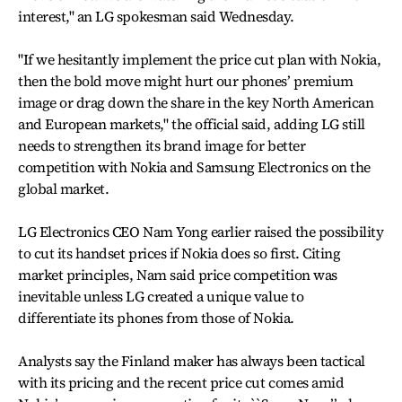
interest," an LG spokesman said Wednesday.
"If we hesitantly implement the price cut plan with Nokia,
then the bold move might hurt our phones’ premium
image or drag down the share in the key North American
and European markets," the official said, adding LG still
needs to strengthen its brand image for better
competition with Nokia and Samsung Electronics on the
global market.
LG Electronics CEO Nam Yong earlier raised the possibility
to cut its handset prices if Nokia does so first. Citing
market principles, Nam said price competition was
inevitable unless LG created a unique value to
differentiate its phones from those of Nokia.
Analysts say the Finland maker has always been tactical
with its pricing and the recent price cut comes amid