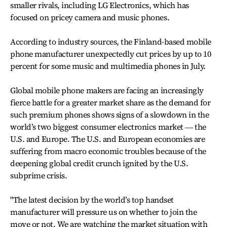
smaller rivals, including LG Electronics, which has
focused on pricey camera and music phones.
According to industry sources, the Finland-based mobile
phone manufacturer unexpectedly cut prices by up to 10
percent for some music and multimedia phones in July.
Global mobile phone makers are facing an increasingly
fierce battle for a greater market share as the demand for
such premium phones shows signs of a slowdown in the
world’s two biggest consumer electronics market ― the
U.S. and Europe. The U.S. and European economies are
suffering from macro economic troubles because of the
deepening global credit crunch ignited by the U.S.
subprime crisis.
"The latest decision by the world’s top handset
manufacturer will pressure us on whether to join the
move or not. We are watching the market situation with