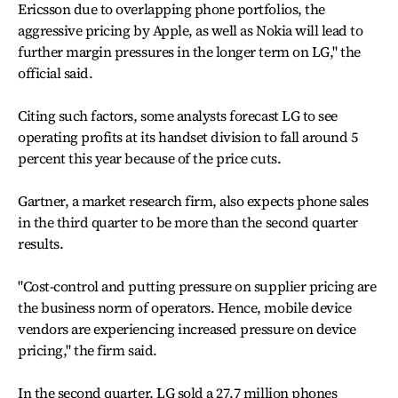
Ericsson due to overlapping phone portfolios, the
aggressive pricing by Apple, as well as Nokia will lead to
further margin pressures in the longer term on LG," the
official said.
Citing such factors, some analysts forecast LG to see
operating profits at its handset division to fall around 5
percent this year because of the price cuts.
Gartner, a market research firm, also expects phone sales
in the third quarter to be more than the second quarter
results.
"Cost-control and putting pressure on supplier pricing are
the business norm of operators. Hence, mobile device
vendors are experiencing increased pressure on device
pricing," the firm said.
In the second quarter, LG sold a 27.7 million phones