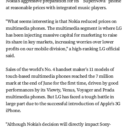
Nokia’s aggressive preparation for its ``SuperNova’’ phone
at reasonable prices with integrated music players.
"What seems interesting is that Nokia reduced prices on
multimedia phones. The multimedia segment is where LG
has been injecting massive capital for marketing to raise
its share in key markets, increasing worries over lower
profits on our mobile division," a high-ranking LG official
said.
Sales of the world’s No. 4 handset maker’s 11 models of
touch-based multimedia phones reached the 7 million
mark at the end of June for the first time, driven by good
performances by its Viewty, Venus, Voyager and Prada
multimedia phones. But LG has faced a tough battle in
large part due to the successful introduction of Apple’s 3G
iPhone.
"Although Nokia’s decision will directly impact Sony-