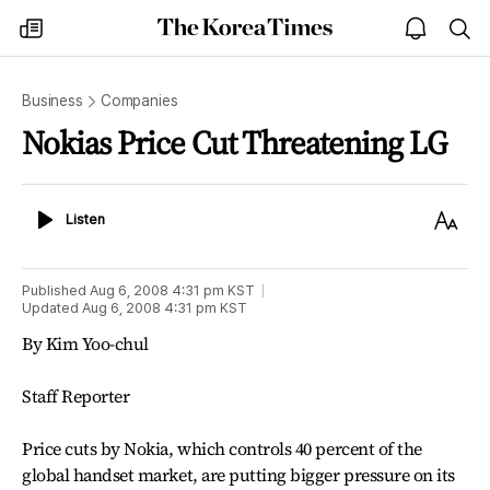
The
my
open
sea
Korea
times
notice
Times
Business
Companies
Nokias Price Cut Threatening LG
Listen
Text
Listen
Size
Published
Aug 6, 2008 4:31 pm
KST
Updated
Aug 6, 2008 4:31 pm
KST
By Kim Yoo-chul
Staff Reporter
Price cuts by Nokia, which controls 40 percent of the
global handset market, are putting bigger pressure on its