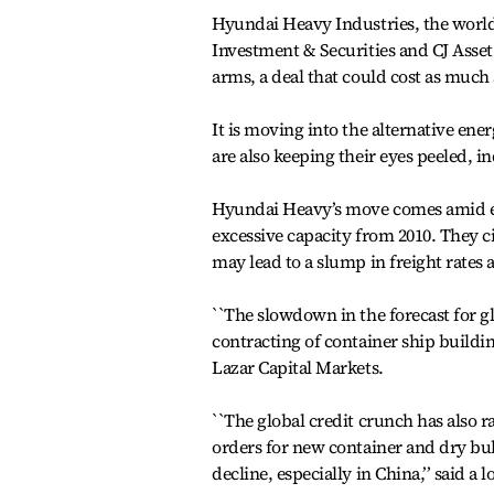
Hyundai Heavy Industries, the world’s
Investment & Securities and CJ Asset
arms, a deal that could cost as much 
It is moving into the alternative ene
are also keeping their eyes peeled, i
Hyundai Heavy’s move comes amid exp
excessive capacity from 2010. They c
may lead to a slump in freight rates 
``The slowdown in the forecast for gl
contracting of container ship buildin
Lazar Capital Markets.
``The global credit crunch has also ra
orders for new container and dry bulk
decline, especially in China,’’ said a l