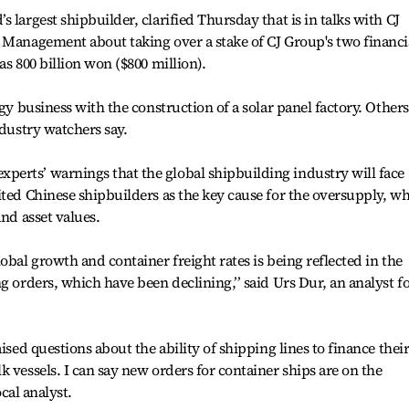
 largest shipbuilder, clarified Thursday that is in talks with CJ
 Management about taking over a stake of CJ Group's two financi
as 800 billion won ($800 million).
rgy business with the construction of a solar panel factory. Others
ndustry watchers say.
erts’ warnings that the global shipbuilding industry will face
ited Chinese shipbuilders as the key cause for the oversupply, w
and asset values.
obal growth and container freight rates is being reflected in the
g orders, which have been declining,’’ said Urs Dur, an analyst f
ised questions about the ability of shipping lines to finance thei
 vessels. I can say new orders for container ships are on the
ocal analyst.