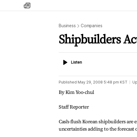
my
times
Business
Companies
Shipbuilders Ac
Listen
Listen
Published
May 29, 2008 5:48 pm
KST
Up
By Kim Yoo-chul
Staff Reporter
Cash-flush Korean shipbuilders are e
uncertainties adding to the forecast 