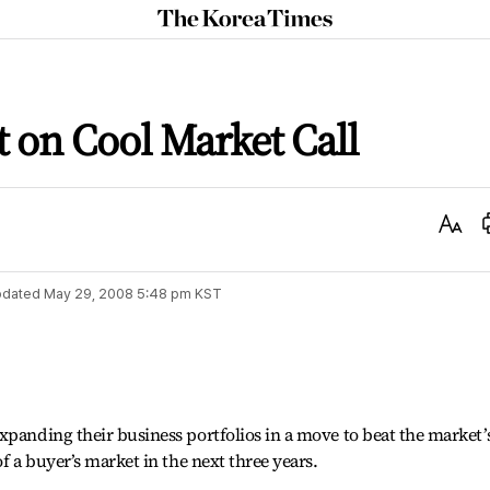
The
Korea
Times
t on Cool Market Call
Text
Size
dated
May 29, 2008 5:48 pm
KST
xpanding their business portfolios in a move to beat the market’
of a buyer’s market in the next three years.