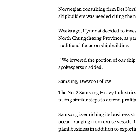
Norwegian consulting firm Det Norske
shipbuilders was needed citing the 
Weeks ago, Hyundai decided to invest
North Chungcheong Province, as part 
traditional focus on shipbuilding.
``We lowered the portion of our shipb
spokesperson added.
Samsung, Daewoo Follow
The No. 2 Samsung Heavy Industrie
taking similar steps to defend profita
Samsung is enriching its business st
ocean’’ ranging from cruise vessels, 
plant business in addition to exporti