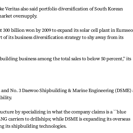
 Veritas also said portfolio diversification of South Korean
market oversupply.
 300 billion won by 2009 to expand its solar cell plant in Eumse
of its business diversification strategy to shy away from its
uilding business among the total sales to below 50 percent,’’ its
s and No. 3 Daewoo Shipbuilding & Marine Engineering (DSME) 
bility.
ructure by specializing in what the company claims is a ``blue
LNG carriers to drillships; while DSME is expanding its overseas
ng its shipbuilding technologies.