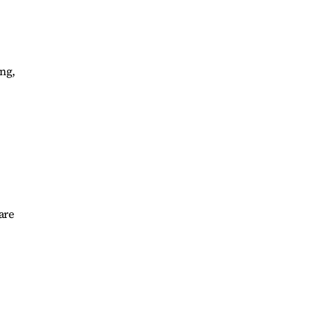
ong,
are