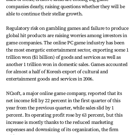
companies dearly, raising questions whether they will be
able to continue their stellar growth.
Regulatory risk on gambling games and failure to produce
global hit products are raising worries among investors in
game companies. The online PC game industry has been
the most energetic entertainment sector, exporting some 1
trillion won ($1 billion) of goods and services as well as
another 1 trillion won in domestic sales. Games accounted
for almost a half of Korea's export of cultural and
entertainment goods and services in 2006.
NCsoft, a major online game company, reported that its
net income fell by 22 percent in the first quarter of this
year from the previous quarter, while sales slid by 1
percent. Its operating profit rose by 63 percent, but this
increase is mostly thanks to the reduced marketing
expenses and downsizing of its organization, the firm