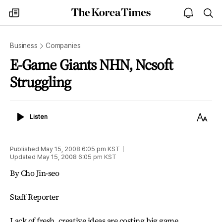
The
my
open
sea
Korea
times
notice
Times
Business
Companies
E-Game Giants NHN, Ncsoft
Struggling
Listen
Text
Listen
Size
Published
May 15, 2008 6:05 pm
KST
Updated
May 15, 2008 6:05 pm
KST
By Cho Jin-seo
Staff Reporter
Lack of fresh, creative ideas are costing big game