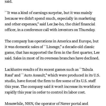
said.
``It was a kind of earnings surprise, but it was mainly
because we didn't spend much, especially in marketing
and other expenses,'' said Lee Jae-ho, the chief financial
officer, in a conference call with investors on Thursday.
The company has operations in America and Europe, but
it was domestic sales of ``Lineage,'' a decade-old classic
game, that has supported the firm in the first quarter, Lee
said. Sales in most of its overseas branches have declined.
Lacklustre results of its recent games such as ``Tabula
Rasa'' and ``Auto Assault,'' which were produced in its U.S.
studio, have forced the firm to fire some of its U.S. staff
this year. The company said it won't increase its workforce
rapidly this year in order to control its labor cost.
Meanwhile, NHN, the operator of Naver portal and