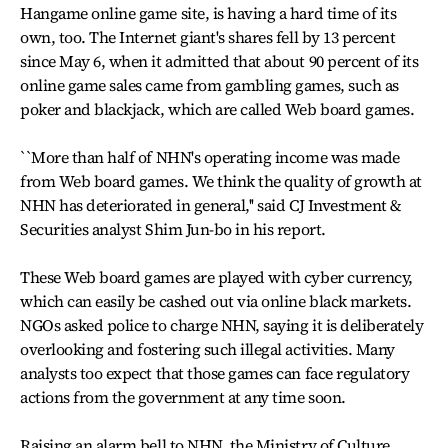
Hangame online game site, is having a hard time of its
own, too. The Internet giant's shares fell by 13 percent
since May 6, when it admitted that about 90 percent of its
online game sales came from gambling games, such as
poker and blackjack, which are called Web board games.
``More than half of NHN's operating income was made
from Web board games. We think the quality of growth at
NHN has deteriorated in general,'' said CJ Investment &
Securities analyst Shim Jun-bo in his report.
These Web board games are played with cyber currency,
which can easily be cashed out via online black markets.
NGOs asked police to charge NHN, saying it is deliberately
overlooking and fostering such illegal activities. Many
analysts too expect that those games can face regulatory
actions from the government at any time soon.
Raising an alarm bell to NHN, the Ministry of Culture,