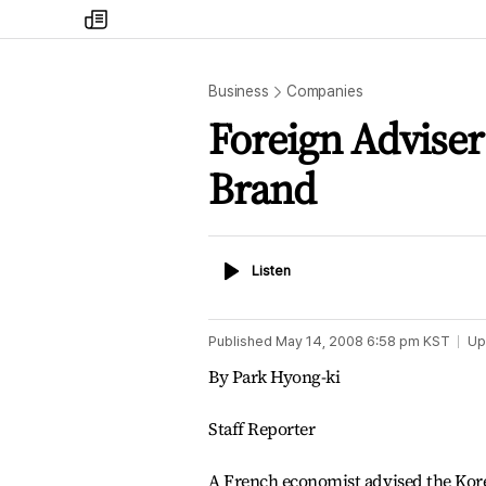
my
times
Business
Companies
Foreign Adviser
Brand
Listen
Listen
Published
May 14, 2008 6:58 pm
KST
Up
By Park Hyong-ki
Staff Reporter
A French economist advised the Korea