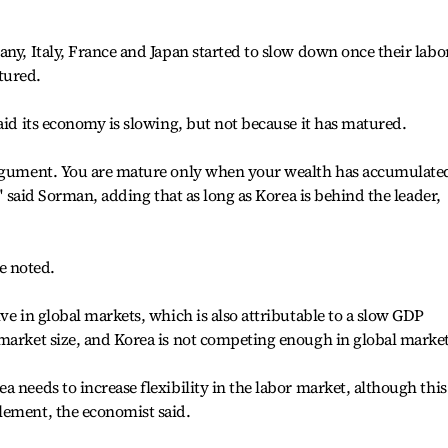
any, Italy, France and Japan started to slow down once their labo
tured.
aid its economy is slowing, but not because it has matured.
argument. You are mature only when your wealth has accumulate
'' said Sorman, adding that as long as Korea is behind the leader,
he noted.
ve in global markets, which is also attributable to a slow GDP
market size, and Korea is not competing enough in global markets
 needs to increase flexibility in the labor market, although this
lement, the economist said.