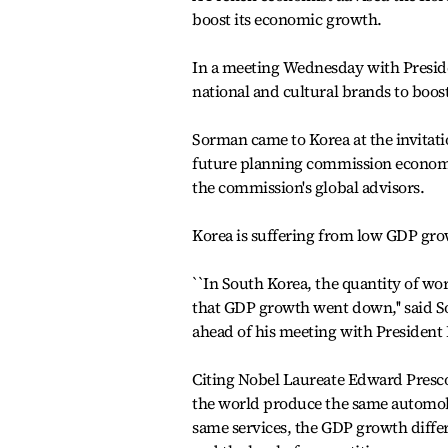
boost its economic growth.
In a meeting Wednesday with Presid
national and cultural brands to boost
Sorman came to Korea at the invitatio
future planning commission economic
the commission's global advisors.
Korea is suffering from low GDP grow
``In South Korea, the quantity of w
that GDP growth went down,'' said S
ahead of his meeting with President 
Citing Nobel Laureate Edward Presc
the world produce the same automob
same services, the GDP growth dif