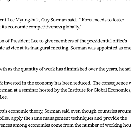
ent Lee Myung-bak, Guy Sorman said, ``Korea needs to foster
 its economic competitiveness globally.''
n of President Lee to give members of the presidential office's
 advice at its inaugural meeting. Sorman was appointed as one
th as the quantity of work has diminished over the years, he sai
ork invested in the economy has been reduced. The consequence 
orman at a seminar hosted by the Institute for Global Economics
Lee.
ott's economic theory, Sorman said even though countries aroun
iles, apply the same management techniques and provide the
ferences among economies come from the number of working hou