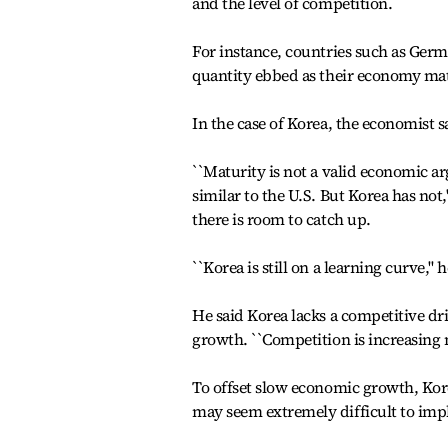
and the level of competition.
For instance, countries such as Germ
quantity ebbed as their economy ma
In the case of Korea, the economist s
``Maturity is not a valid economic 
similar to the U.S. But Korea has not,
there is room to catch up.
``Korea is still on a learning curve,'' 
He said Korea lacks a competitive dri
growth. ``Competition is increasing 
To offset slow economic growth, Korea
may seem extremely difficult to imp