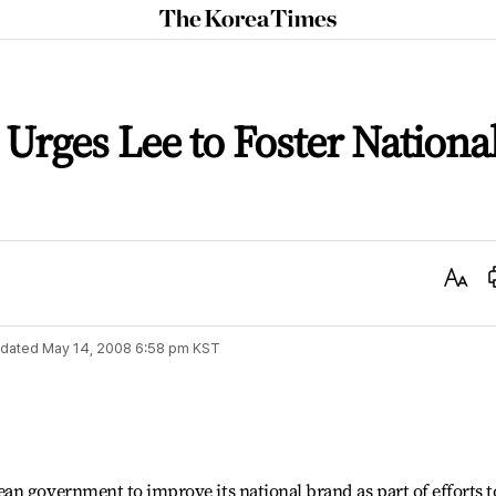
The
Korea
Times
 Urges Lee to Foster Nationa
Text
Size
dated
May 14, 2008 6:58 pm
KST
n government to improve its national brand as part of efforts t