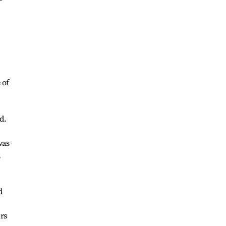
 of
d.
was
,
d
rs