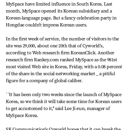
MySpace have limited influence in South Korea. Last
month, MySpace opened its Korean subsidiary and a
Korean-language page. But a fancy celebration party in
Hongdae couldn't impress Korean users.
In the first week of service, the number of visitors to the
site was 29,000, about one 20th that of Cyworld's,
according to Web research firm KoreanClick. Another
research firm Rankey.com ranked MySpace as the 981st
most visited Web site in Korea, Friday, with a 0.08 percent
of the share in the social-networking market _ a pitiful
figure for a company of global caliber.
``It has been only two weeks since the launch of MySpace
Korea, so we think it will take some time for Korean users
to get accustomed to it,'' said Lee Ji-eun, manager of
MySpace Korea.
SK Communication's Cyworld hopes that it can break the