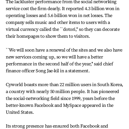
The lackluster performance from the social networking
service cost the firm dearly. It reported 4.3 billion won in
operating losses and 5.6 billion won in net losses. The
company sells music and other items to users with a
virtual currency called the ``dotori,'' so they can decorate
their homepages to show them to visitors.
``We will soon have a renewal of the sites and we also have
new services coming up, so we will have a better
performance in the second half of the year,'' said chief
finance officer Song Jae-kil in a statement.
Cyworld boasts more than 22 million users in South Korea,
a country with nearly 50 million people. It has pioneered
the social-networking field since 1999, years before the
better-known Facebook and MySpace appeared in the
United States.
Its strong presence has ensured both Facebook and