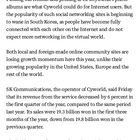
albums are what Cyworld could do for Internet users. But
the popularity of such social networking sites is beginning
to wane in South Korea, as people have become fully
connected with each other on the Internet and do not
expect more networking in the virtual world.
Both local and foreign-made online community sites are
losing growth momentum here this year, unlike their
growing popularity in the United States, Europe and the
rest of the world.
SK Communications, the operator of Cyworld, said Friday
that its revenue from the service decreased by 6 percent in
the first quarter of the year, compared to the same period
last year. Its sales were 19.3 billion won in the first three
months of the year, down from 19.8 billion won in the
previous quarter.