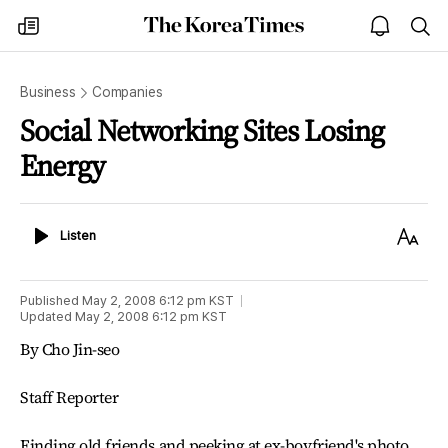
The
my
open
sea
Korea
times
notice
Times
Business
Companies
Social Networking Sites Losing
Energy
Listen
Text
Listen
Size
Published
May 2, 2008 6:12 pm
KST
Updated
May 2, 2008 6:12 pm
KST
By Cho Jin-seo
Staff Reporter
Finding old friends and peeking at ex-boyfriend's photo