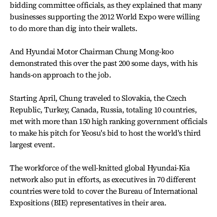
bidding committee officials, as they explained that many
businesses supporting the 2012 World Expo were willing
to do more than dig into their wallets.
And Hyundai Motor Chairman Chung Mong-koo
demonstrated this over the past 200 some days, with his
hands-on approach to the job.
Starting April, Chung traveled to Slovakia, the Czech
Republic, Turkey, Canada, Russia, totaling 10 countries,
met with more than 150 high ranking government officials
to make his pitch for Yeosu's bid to host the world's third
largest event.
The workforce of the well-knitted global Hyundai-Kia
network also put in efforts, as executives in 70 different
countries were told to cover the Bureau of International
Expositions (BIE) representatives in their area.