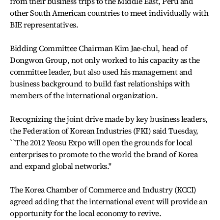
from their business trips to the Middle East, Peru and
other South American countries to meet individually with
BIE representatives.
Bidding Committee Chairman Kim Jae-chul, head of
Dongwon Group, not only worked to his capacity as the
committee leader, but also used his management and
business background to build fast relationships with
members of the international organization.
Recognizing the joint drive made by key business leaders,
the Federation of Korean Industries (FKI) said Tuesday,
``The 2012 Yeosu Expo will open the grounds for local
enterprises to promote to the world the brand of Korea
and expand global networks.''
The Korea Chamber of Commerce and Industry (KCCI)
agreed adding that the international event will provide an
opportunity for the local economy to revive.