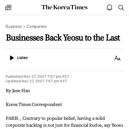
The
my
open
sea
Korea
times
notice
Times
Business
Companies
Businesses Back Yeosu to the Last
Listen
Text
Listen
Size
Published
Nov 27, 2007 7:57 pm
KST
Updated
Nov 27, 2007 7:57 pm
KST
By Jane Han
Korea Times Correspondent
PARIS _ Contrary to popular belief, having a solid
corporate backing is not just for financial kudos, say Yeosu