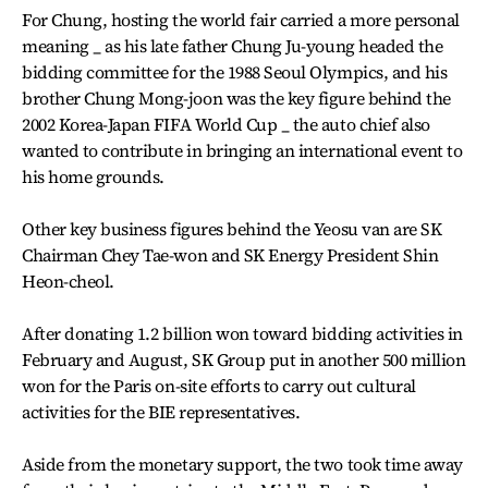
For Chung, hosting the world fair carried a more personal
meaning _ as his late father Chung Ju-young headed the
bidding committee for the 1988 Seoul Olympics, and his
brother Chung Mong-joon was the key figure behind the
2002 Korea-Japan FIFA World Cup _ the auto chief also
wanted to contribute in bringing an international event to
his home grounds.
Other key business figures behind the Yeosu van are SK
Chairman Chey Tae-won and SK Energy President Shin
Heon-cheol.
After donating 1.2 billion won toward bidding activities in
February and August, SK Group put in another 500 million
won for the Paris on-site efforts to carry out cultural
activities for the BIE representatives.
Aside from the monetary support, the two took time away