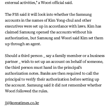
external activities,'' a Woori official said.
The FSS said it will look into whether the Samsung
accounts in the names of Kim Yong-chul and other
executives were set up in accordance with laws. Kim has
claimed Samsung opened the accounts without his
authorization, but Samsung and Woori said Kim set them
up through an agent.
Should a third person _ say a family member or a business
partner _ wish to set up an account on behalf of someone,
the third person must hand in the principal's
authorization notes. Banks are then required to call the
principal to verify their authorization before setting up
the account. Samsung said it did not remember whether
Woori followed the rules.
jj@koreatimes.co.kr