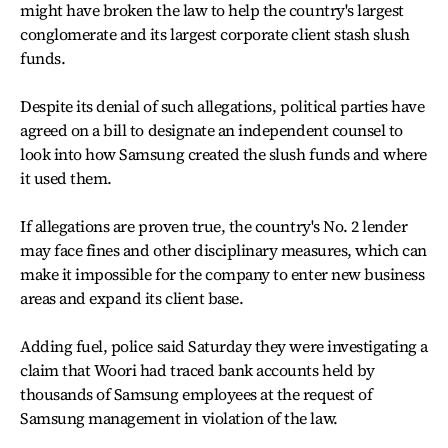
might have broken the law to help the country's largest
conglomerate and its largest corporate client stash slush
funds.
Despite its denial of such allegations, political parties have
agreed on a bill to designate an independent counsel to
look into how Samsung created the slush funds and where
it used them.
If allegations are proven true, the country's No. 2 lender
may face fines and other disciplinary measures, which can
make it impossible for the company to enter new business
areas and expand its client base.
Adding fuel, police said Saturday they were investigating a
claim that Woori had traced bank accounts held by
thousands of Samsung employees at the request of
Samsung management in violation of the law.