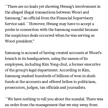
``There are no leads yet showing Hwang's involvement in
the alleged illegal transactions between Woori and
Samsung,'' an official from the Financial Supervisory
Service said. ``However, Hwang may have to accept a
probe in connection with the Samsung scandal because
the suspicious deals occurred when he was serving as
Woori president.''
Samsung is accused of having created accounts at Woori's
branch in its headquarters, using the names of its
employees, including Kim Yong-chul, a former executive
of the group's legal department. According to Kim,
Samsung stashed hundreds of billions of won in slush
funds at the accounts and offered bribes to politicians,
prosecutors, judges, tax officials and journalists.
``We have nothing to tell you about the scandal. There was
an order from the management that we stay away from