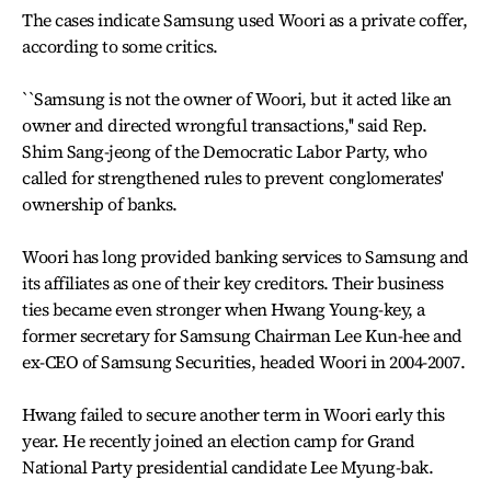
The cases indicate Samsung used Woori as a private coffer,
according to some critics.
``Samsung is not the owner of Woori, but it acted like an
owner and directed wrongful transactions,'' said Rep.
Shim Sang-jeong of the Democratic Labor Party, who
called for strengthened rules to prevent conglomerates'
ownership of banks.
Woori has long provided banking services to Samsung and
its affiliates as one of their key creditors. Their business
ties became even stronger when Hwang Young-key, a
former secretary for Samsung Chairman Lee Kun-hee and
ex-CEO of Samsung Securities, headed Woori in 2004-2007.
Hwang failed to secure another term in Woori early this
year. He recently joined an election camp for Grand
National Party presidential candidate Lee Myung-bak.