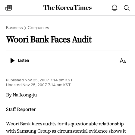
The
my
open
sea
Korea
times
notice
Times
Business
Companies
Woori Bank Faces Audit
Listen
Text
Listen
Size
Published
Nov 25, 2007 7:14 pm
KST
Updated
Nov 25, 2007 7:14 pm
KST
By Na Jeong-ju
Staff Reporter
Woori Bank faces audits for its questionable relationship
with Samsung Group as circumstantial evidence shows it