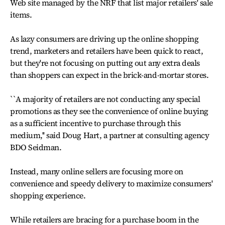
Web site managed by the NRF that list major retailers' sale
items.
As lazy consumers are driving up the online shopping
trend, marketers and retailers have been quick to react,
but they're not focusing on putting out any extra deals
than shoppers can expect in the brick-and-mortar stores.
``A majority of retailers are not conducting any special
promotions as they see the convenience of online buying
as a sufficient incentive to purchase through this
medium,'' said Doug Hart, a partner at consulting agency
BDO Seidman.
Instead, many online sellers are focusing more on
convenience and speedy delivery to maximize consumers'
shopping experience.
While retailers are bracing for a purchase boom in the