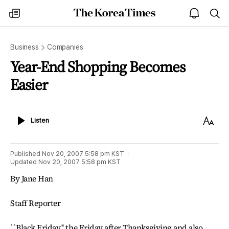
The
my
open
sea
Korea
times
notice
Times
Business
Companies
Year-End Shopping Becomes
Easier
Listen
Text
Listen
Size
Published
Nov 20, 2007 5:58 pm
KST
Updated
Nov 20, 2007 5:58 pm
KST
By Jane Han
Staff Reporter
``Black Friday,'' the Friday after Thanksgiving and also