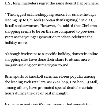
U.S., local marketers regret the same doesn't happen here.
``The biggest online shopping season for us are the days
leading up to Chuseok (Korean thanksgiving),'' said a GS
Retail spokeswoman. However, she added that Christmas
shopping seems to be on the rise compared to previous
years as the younger generation tends to celebrate the
holiday more.
Although irrelevant to a specific holiday, domestic online
shopping sites have done their share to attract more
bargain-seeking consumers year round.
Brief spurts of knockoff sales have been popular among
the leading Web retailers, as GS e-Shop, DNShop, CJ Mall,
among others, have promoted special deals for certain
hours during the day or past midnight.
Industry experts say it's the discount that appeals to