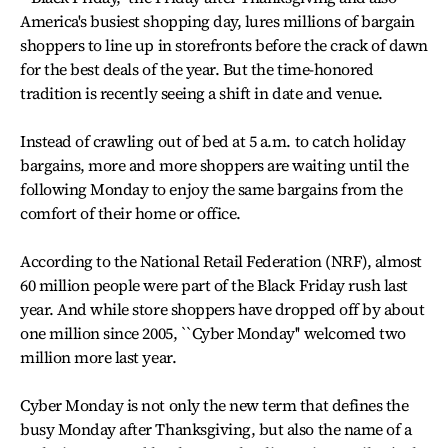
America's busiest shopping day, lures millions of bargain
shoppers to line up in storefronts before the crack of dawn
for the best deals of the year. But the time-honored
tradition is recently seeing a shift in date and venue.
Instead of crawling out of bed at 5 a.m. to catch holiday
bargains, more and more shoppers are waiting until the
following Monday to enjoy the same bargains from the
comfort of their home or office.
According to the National Retail Federation (NRF), almost
60 million people were part of the Black Friday rush last
year. And while store shoppers have dropped off by about
one million since 2005, ``Cyber Monday'' welcomed two
million more last year.
Cyber Monday is not only the new term that defines the
busy Monday after Thanksgiving, but also the name of a