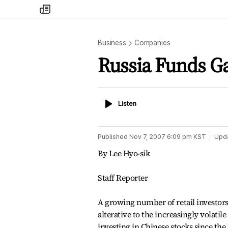
my
times
Business
Companies
Russia Funds Ga
Listen
Listen
Published
Nov 7, 2007 6:09 pm
KST
Upd
By Lee Hyo-sik
Staff Reporter
A growing number of retail investors 
alterative to the increasingly volati
investing in Chinese stocks since the