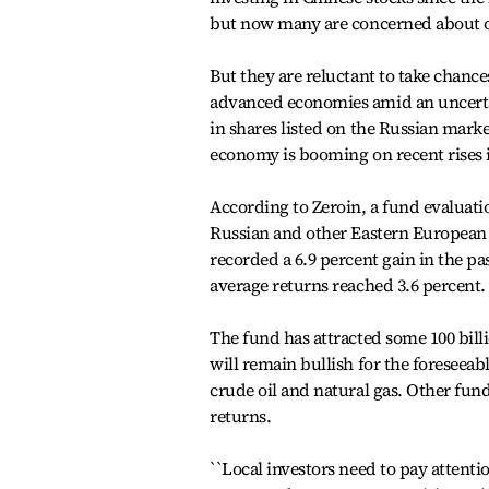
but now many are concerned about ove
But they are reluctant to take chance
advanced economies amid an uncerta
in shares listed on the Russian marke
economy is booming on recent rises i
According to Zeroin, a fund evaluati
Russian and other Eastern Europea
recorded a 6.9 percent gain in the p
average returns reached 3.6 percent.
The fund has attracted some 100 bill
will remain bullish for the foreseeab
crude oil and natural gas. Other fund
returns.
``Local investors need to pay attenti