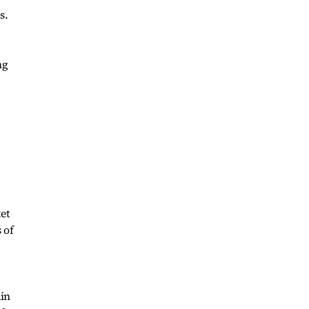
s.
ng
et
 of
ain