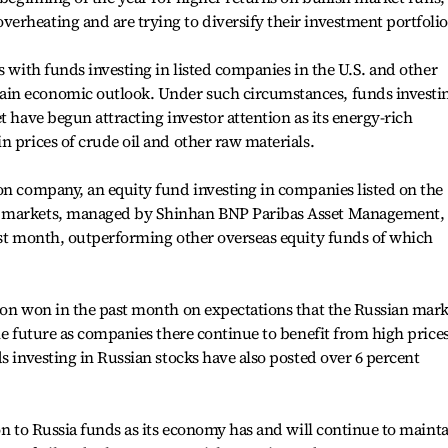
rheating and are trying to diversify their investment portfolio
s with funds investing in listed companies in the U.S. and other
in economic outlook. Under such circumstances, funds investi
t have begun attracting investor attention as its energy-rich
n prices of crude oil and other raw materials.
on company, an equity fund investing in companies listed on the
n markets, managed by Shinhan BNP Paribas Asset Management,
ast month, outperforming other overseas equity funds of which
ion won in the past month on expectations that the Russian mark
le future as companies there continue to benefit from high prices
s investing in Russian stocks have also posted over 6 percent
on to Russia funds as its economy has and will continue to maint