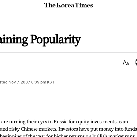
The
Korea
Times
ining Popularity
Text
Size
ated
Nov 7, 2007 6:09 pm
KST
are turning their eyes to Russia for equity investments as an
le and risky Chinese markets. Investors have put money into funds
 beginning of the year for higher returns on bullish market runs,