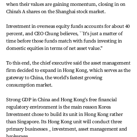
when their values are gaining momentum, closing in on
China's A shares on the Shanghai stock market.
Investment in overseas equity funds accounts for about 40
percent, and CEO Chung believes, ``It's just a matter of
time before those funds match with funds investing in
domestic equities in terms of net asset value.''
To this end, the chief executive said the asset management
firm decided to expand in Hong Kong, which serves as the
gateway to China, the world's fastest growing
consumption market.
Strong GDP in China and Hong Kong's free financial
regulatory environment is the main reason Korea
Investment chose to build its unit in Hong Kong rather
than Singapore. Its Hong Kong unit will conduct three
primary businesses _ investment, asset management and
brokerage.