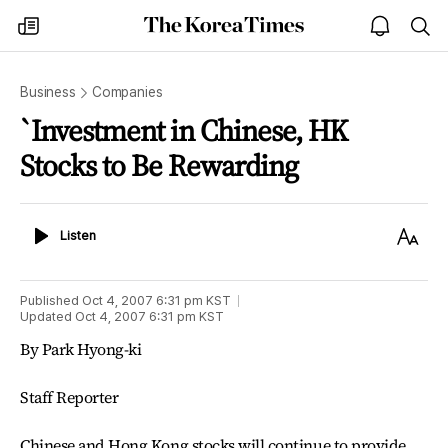
The
my
open
sea
Korea
times
notice
Times
Business
Companies
`Investment in Chinese, HK
Stocks to Be Rewarding
Listen
Text
Listen
Size
Published
Oct 4, 2007 6:31 pm
KST
Updated
Oct 4, 2007 6:31 pm
KST
By Park Hyong-ki
Staff Reporter
Chinese and Hong Kong stocks will continue to provide