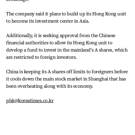
The company said it plans to build up its Hong Kong unit
to become its investment center in Asia.
Additionally, it is seeking approval from the Chinese
financial authorities to allow its Hong Kong unit to
develop a fund to invest in the mainland's A shares, which
are restricted to foreign investors.
China is keeping its A shares off limits to foreigners before
it cools down the main stock market in Shanghai that has
been overheating along with its economy.
phk@koreatimes.co.kr