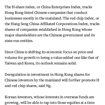
The H-share index, or China Enterprises Index, tracks
Hong Kong-listed Chinese companies that conduct
businesses mostly in the mainland. The red chip index, or
the Hang Seng China-Affiliated Corporations Index, tracks
shares of companies established in Hong Kong whose
major shareholders are the Chinese government and its
state-run entities.
Since China is shifting its economic focus on price and
volume for growth to being a value-added one like that of
Taiwan and Korea, its outlook remains solid.
Deregulation in investment in Hong Kong shares for
Chinese investors by the mainland will further promote H
and red chip shares, said Ng.
Korean investors, whose interests in overseas funds are
growing, will be able to tap into those equities at a time