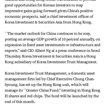
good opportunities for Korean investors to reap
impressive gains going forward given China's positive
economic prospects, said a chief investment officer of
Korea Investment & Securities Asia from Hong Kong.
``The market outlook for China continues to be rosy,
posting an average GDP growth of 10 percent annually, on
expansion in fixed asset investments or infrastructure and
exports,'' said CIO Albert Ng at a press conference in Seoul
Thursday. Korea Investment & Securities Asia is a Hong
Kong subsidiary of Korea Investment Trust Managment.
Korea Investment Trust Management, a domestic asset
management firm led by Chief Executive Chung Chan-
hyoung, has set up the Hong Kong unit, which will
manage its ``Greater China Fund,'' investing in Hong Kong
H shares and red chips. The fund will be launched by the
end of this month.