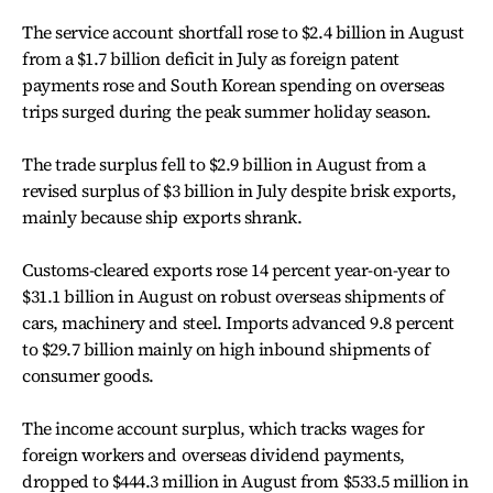
The service account shortfall rose to $2.4 billion in August
from a $1.7 billion deficit in July as foreign patent
payments rose and South Korean spending on overseas
trips surged during the peak summer holiday season.
The trade surplus fell to $2.9 billion in August from a
revised surplus of $3 billion in July despite brisk exports,
mainly because ship exports shrank.
Customs-cleared exports rose 14 percent year-on-year to
$31.1 billion in August on robust overseas shipments of
cars, machinery and steel. Imports advanced 9.8 percent
to $29.7 billion mainly on high inbound shipments of
consumer goods.
The income account surplus, which tracks wages for
foreign workers and overseas dividend payments,
dropped to $444.3 million in August from $533.5 million in