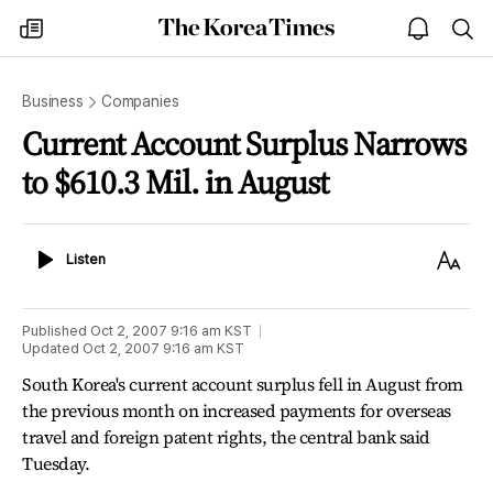
The
my
open
sea
Korea
times
notice
Times
Business
Companies
Current Account Surplus Narrows
to $610.3 Mil. in August
Listen
Text
Listen
Size
Published
Oct 2, 2007 9:16 am
KST
Updated
Oct 2, 2007 9:16 am
KST
South Korea's current account surplus fell in August from
the previous month on increased payments for overseas
travel and foreign patent rights, the central bank said
Tuesday.