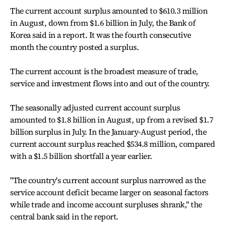
The current account surplus amounted to $610.3 million
in August, down from $1.6 billion in July, the Bank of
Korea said in a report. It was the fourth consecutive
month the country posted a surplus.
The current account is the broadest measure of trade,
service and investment flows into and out of the country.
The seasonally adjusted current account surplus
amounted to $1.8 billion in August, up from a revised $1.7
billion surplus in July. In the January-August period, the
current account surplus reached $534.8 million, compared
with a $1.5 billion shortfall a year earlier.
"The country's current account surplus narrowed as the
service account deficit became larger on seasonal factors
while trade and income account surpluses shrank," the
central bank said in the report.