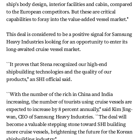
ship's body design, interior facilities and cabin, compared
to the European competitors. But these are critical
capabilities to foray into the value-added vessel market.''
This deal is considered to be a positive signal for Samsung
Heavy Industries looking for an opportunity to enter its
long-awaited cruise vessel market.
``It proves that Stena recognized our high-end
shipbuilding technologies and the quality of our
products,'' an SHI official said.
``With the number of the rich in China and India
increasing, the number of tourists using cruise vessels are
expected to increase by 8 percent annually,'' said Kim Jing-
wan, CEO of Samsung Heavy Industries. ``The deal will
become a valuable stepping stone toward SHI building
more cruise vessels, brightening the future for the Korean
shipbuilding industry.''