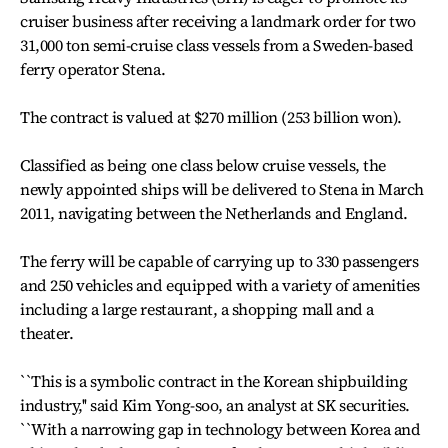
cruiser business after receiving a landmark order for two
31,000 ton semi-cruise class vessels from a Sweden-based
ferry operator Stena.
The contract is valued at $270 million (253 billion won).
Classified as being one class below cruise vessels, the
newly appointed ships will be delivered to Stena in March
2011, navigating between the Netherlands and England.
The ferry will be capable of carrying up to 330 passengers
and 250 vehicles and equipped with a variety of amenities
including a large restaurant, a shopping mall and a
theater.
``This is a symbolic contract in the Korean shipbuilding
industry,'' said Kim Yong-soo, an analyst at SK securities.
``With a narrowing gap in technology between Korea and