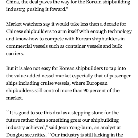
China, the deal paves the way for the Korean shipbuilding
industry, pushing it foward.''
Market watchers say it would take less than a decade for
Chinese shipbuilders to arm itself with enough technology
and know-how to compete with Korean shipbuilders in
commercial vessels such as container vessels and bulk
carriers.
But it is also not easy for Korean shipbuilders to tap into
the value-added vessel market especially that of passenger
ships including cruise vessels, where European
shipbuilders still control more than 90 percent of the
market.
``It is good to see this deal as a stepping stone for the
future rather than something great our shipbuilding
industry achieved,'' said Jeon Yong-bum, an analyst at
Dongbu securities. ``Our industry is still lacking in the