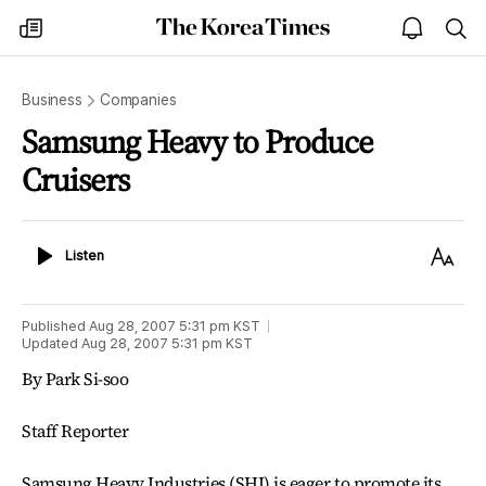
The
my
open
sea
Korea
times
notice
Times
Business
Companies
Samsung Heavy to Produce
Cruisers
Listen
Text
Listen
Size
Published
Aug 28, 2007 5:31 pm
KST
Updated
Aug 28, 2007 5:31 pm
KST
By Park Si-soo
Staff Reporter
Samsung Heavy Industries (SHI) is eager to promote its