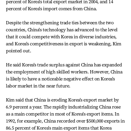
percent of Korea's total export market in 2004, and 14
percent of Korea's import comes from China.
Despite the strengthening trade ties between the two
countries, China's technology has advanced to the level
that it could compete with Korea in diverse industries,
and Korea's competitiveness in export is weakening, Kim
pointed out.
He said Korea's trade surplus against China has expanded
the employment of high skilled workers. However, China
is likely to have a noticeable negative effect on Korea's
labor market in the near future.
Kim said that China is eroding Korea's export market by
6.9 percent a year. The rapidly industrializing China rose
as a main competitor in most of Korea's export items. In
1992, for example, China recorded over $500,000 exports in
86.5 percent of Korea's main export items that Korea