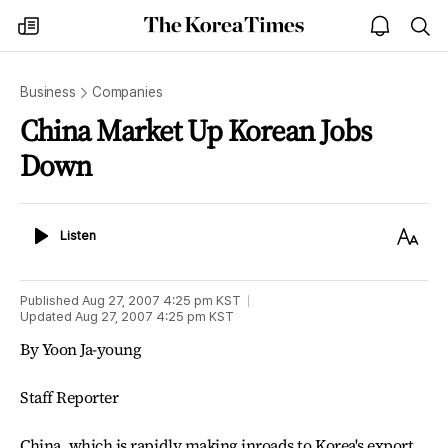
The
my
open
sea
Korea
times
notice
Times
Business
Companies
China Market Up Korean Jobs
Down
Listen
Text
Listen
Size
Published
Aug 27, 2007 4:25 pm
KST
Updated
Aug 27, 2007 4:25 pm
KST
By Yoon Ja-young
Staff Reporter
China, which is rapidly making inroads to Korea's export