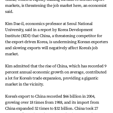
markets, is threatening the job market here, an economist
said.
Kim Dae-il, economics professor at Seoul National
University, said in a report by Korea Development
Institute (KDI) that China, a threatening competitor for
the export-driven Korea, is undermining Korean exporters
and slowing exports will negatively affect Korea's job
market.
Kim admitted that the rise of China, which has recorded 9
percent annual economic growth on average, contributed
a lot for Korea's trade expansion, providing a gigantic
market in the vicinity.
Korea's export to China recorded $66 billion in 2004,
growing over 18 times from 1988, and its import from
China expanded 52 times to $32 billion. China took 27