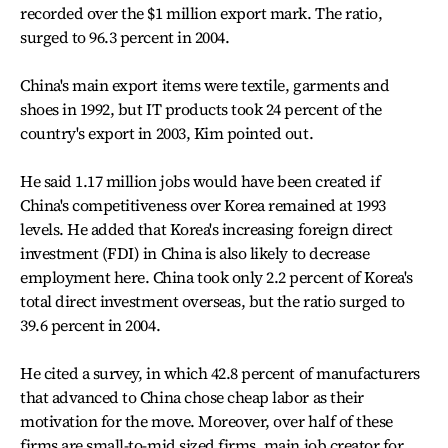
recorded over the $1 million export mark. The ratio,
surged to 96.3 percent in 2004.
China's main export items were textile, garments and
shoes in 1992, but IT products took 24 percent of the
country's export in 2003, Kim pointed out.
He said 1.17 million jobs would have been created if
China's competitiveness over Korea remained at 1993
levels. He added that Korea's increasing foreign direct
investment (FDI) in China is also likely to decrease
employment here. China took only 2.2 percent of Korea's
total direct investment overseas, but the ratio surged to
39.6 percent in 2004.
He cited a survey, in which 42.8 percent of manufacturers
that advanced to China chose cheap labor as their
motivation for the move. Moreover, over half of these
firms are small-to-mid sized firms, main job creator for