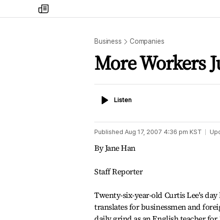
my
times
Business
Companies
More Workers Ju
Listen
Listen
Published
Aug 17, 2007 4:36 pm
KST
Up
By Jane Han
Staff Reporter
Twenty-six-year-old Curtis Lee's day 
translates for businessmen and foreig
daily grind as an English teacher for