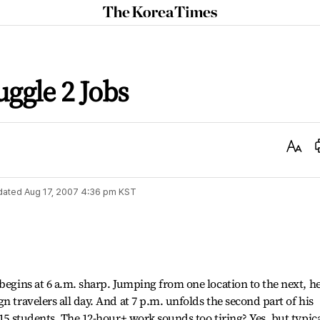
The
Korea
Times
ggle 2 Jobs
Text
Size
dated
Aug 17, 2007 4:36 pm
KST
begins at 6 a.m. sharp. Jumping from one location to the next, h
n travelers all day. And at 7 p.m. unfolds the second part of his
 15 students. The 12-hour+ work sounds too tiring? Yes, but typica