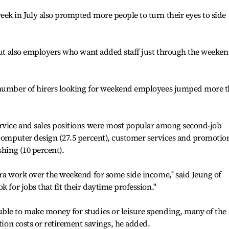
ek in July also prompted more people to turn their eyes to side
 but also employers who want added staff just through the weekend
e number of hirers looking for weekend employees jumped more 
ervice and sales positions were most popular among second-job
 computer design (27.5 percent), customer services and promotio
shing (10 percent).
tra work over the weekend for some side income,'' said Jeung of
 for jobs that fit their daytime profession.''
ble to make money for studies or leisure spending, many of the
ation costs or retirement savings, he added.