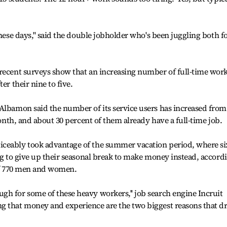
these days,'' said the double jobholder who's been juggling both f
 recent surveys show that an increasing number of full-time wor
er their nine to five.
Albamon said the number of its service users has increased from
 month, and about 30 percent of them already have a full-time job.
iceably took advantage of the summer vacation period, where si
ing to give up their seasonal break to make money instead, accord
 of 770 men and women.
h for some of these heavy workers,'' job search engine Incruit
g that money and experience are the two biggest reasons that dr