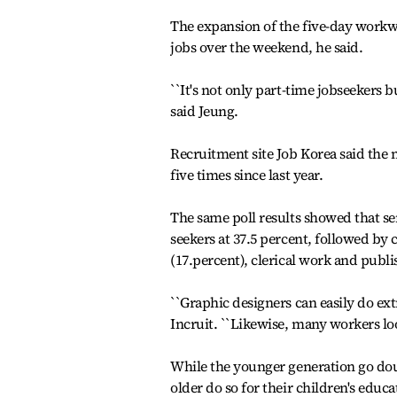
The expansion of the five-day workwe
jobs over the weekend, he said.
``It's not only part-time jobseekers
said Jeung.
Recruitment site Job Korea said th
five times since last year.
The same poll results showed that s
seekers at 37.5 percent, followed by
(17.percent), clerical work and publi
``Graphic designers can easily do ex
Incruit. ``Likewise, many workers look
While the younger generation go dou
older do so for their children's educ