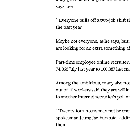
says Lee.
``Everyone pulls off a two-job shift 
the past year.
Maybe not everyone, as he says, but
are looking for an extra something aft
Part-time employee online recruiter 
74,066 July last year to 100,387 last
Among the ambitious, many also not
out of 10 workers said they are will
to another Internet recruiter's poll
``Twenty-four hours may not be enoug
spokesman Jeung Jae-hun said, addin
them.