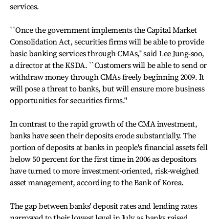
services.
``Once the government implements the Capital Market
Consolidation Act, securities firms will be able to provide
basic banking services through CMAs,'' said Lee Jung-soo,
a director at the KSDA. ``Customers will be able to send or
withdraw money through CMAs freely beginning 2009. It
will pose a threat to banks, but will ensure more business
opportunities for securities firms.''
In contrast to the rapid growth of the CMA investment,
banks have seen their deposits erode substantially. The
portion of deposits at banks in people's financial assets fell
below 50 percent for the first time in 2006 as depositors
have turned to more investment-oriented, risk-weighed
asset management, according to the Bank of Korea.
The gap between banks' deposit rates and lending rates
narrowed to their lowest level in July as banks raised