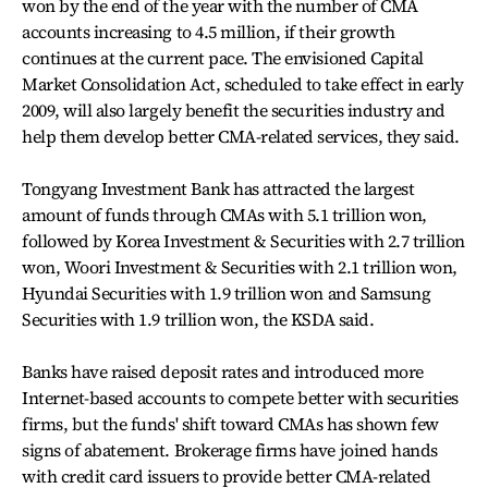
won by the end of the year with the number of CMA
accounts increasing to 4.5 million, if their growth
continues at the current pace. The envisioned Capital
Market Consolidation Act, scheduled to take effect in early
2009, will also largely benefit the securities industry and
help them develop better CMA-related services, they said.
Tongyang Investment Bank has attracted the largest
amount of funds through CMAs with 5.1 trillion won,
followed by Korea Investment & Securities with 2.7 trillion
won, Woori Investment & Securities with 2.1 trillion won,
Hyundai Securities with 1.9 trillion won and Samsung
Securities with 1.9 trillion won, the KSDA said.
Banks have raised deposit rates and introduced more
Internet-based accounts to compete better with securities
firms, but the funds' shift toward CMAs has shown few
signs of abatement. Brokerage firms have joined hands
with credit card issuers to provide better CMA-related