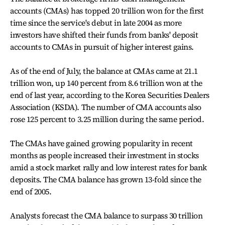
accounts (CMAs) has topped 20 trillion won for the first
time since the service's debut in late 2004 as more
investors have shifted their funds from banks' deposit
accounts to CMAs in pursuit of higher interest gains.
As of the end of July, the balance at CMAs came at 21.1
trillion won, up 140 percent from 8.6 trillion won at the
end of last year, according to the Korea Securities Dealers
Association (KSDA). The number of CMA accounts also
rose 125 percent to 3.25 million during the same period.
The CMAs have gained growing popularity in recent
months as people increased their investment in stocks
amid a stock market rally and low interest rates for bank
deposits. The CMA balance has grown 13-fold since the
end of 2005.
Analysts forecast the CMA balance to surpass 30 trillion