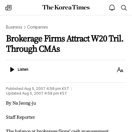
The
my
open
sea
Korea
times
notice
Times
Business
Companies
Brokerage Firms Attract W20 Tril.
Through CMAs
Listen
Text
Listen
Size
Published
Aug 5, 2007 4:58 pm
KST
Updated
Aug 5, 2007 4:58 pm
KST
By Na Jeong-ju
Staff Reporter
The balance at brokerage firms' cash management