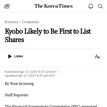
The
my
open
sea
Korea
times
notice
Times
Business
Companies
Kyobo Likely to Be First to List
Shares
Listen
Text
Listen
Size
Published
Apr 27, 2007 6:37 pm
KST
Updated
Apr 27, 2007 6:37 pm
KST
By Yoon Ja-young
Staff Reporter
The Financial Supervisory Commission (FSC) approved