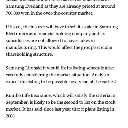
Samsung Everland as they are already priced at around
700,000 won in the over-the-counter market.
If listed, the insurer will have to sell its stake in Samsung
Electronics as a financial holding company and its
subsidiaries are not allowed to have stakes in
manufacturing. This would affect the group's circular
shareholding structure.
Samsung Life said it would fix its listing schedule after
carefully considering the market situation. Analysts
expect the listing to be possible next year, at the earliest.
Kumho Life Insurance, which will satisfy the criteria in
September, is likely to be the second to list on the stock
market. It has said since last year that it plans listing in
2008.