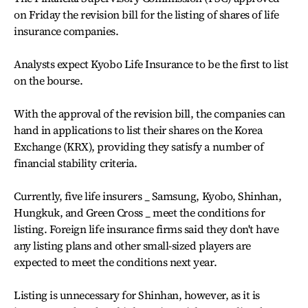
on Friday the revision bill for the listing of shares of life
insurance companies.
Analysts expect Kyobo Life Insurance to be the first to list
on the bourse.
With the approval of the revision bill, the companies can
hand in applications to list their shares on the Korea
Exchange (KRX), providing they satisfy a number of
financial stability criteria.
Currently, five life insurers _ Samsung, Kyobo, Shinhan,
Hungkuk, and Green Cross _ meet the conditions for
listing. Foreign life insurance firms said they don't have
any listing plans and other small-sized players are
expected to meet the conditions next year.
Listing is unnecessary for Shinhan, however, as it is