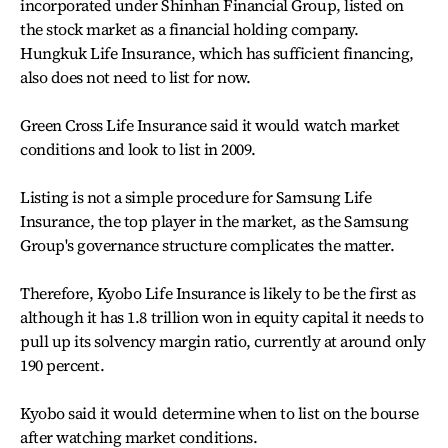
incorporated under Shinhan Financial Group, listed on
the stock market as a financial holding company.
Hungkuk Life Insurance, which has sufficient financing,
also does not need to list for now.
Green Cross Life Insurance said it would watch market
conditions and look to list in 2009.
Listing is not a simple procedure for Samsung Life
Insurance, the top player in the market, as the Samsung
Group's governance structure complicates the matter.
Therefore, Kyobo Life Insurance is likely to be the first as
although it has 1.8 trillion won in equity capital it needs to
pull up its solvency margin ratio, currently at around only
190 percent.
Kyobo said it would determine when to list on the bourse
after watching market conditions.