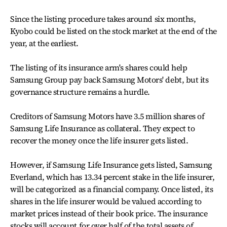
Since the listing procedure takes around six months,
Kyobo could be listed on the stock market at the end of the
year, at the earliest.
The listing of its insurance arm's shares could help
Samsung Group pay back Samsung Motors' debt, but its
governance structure remains a hurdle.
Creditors of Samsung Motors have 3.5 million shares of
Samsung Life Insurance as collateral. They expect to
recover the money once the life insurer gets listed.
However, if Samsung Life Insurance gets listed, Samsung
Everland, which has 13.34 percent stake in the life insurer,
will be categorized as a financial company. Once listed, its
shares in the life insurer would be valued according to
market prices instead of their book price. The insurance
stocks will account for over half of the total assets of