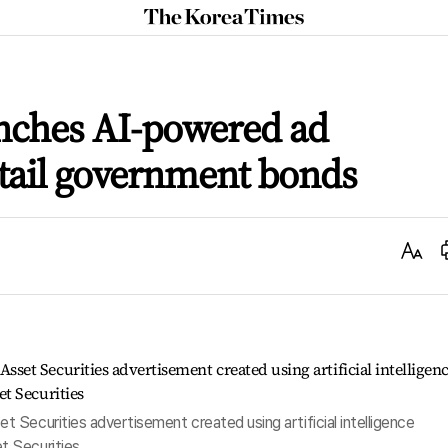
The
Korea
Times
unches AI-powered ad
tail government bonds
Text
Size
t Securities advertisement created using artificial intelligence
t Securities