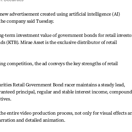
 new advertisement created using artificial intelligence (AI)
 the company said Tuesday.
ng-term investment value of government bonds for retail investo
 (KTB). Mirae Asset is the exclusive distributor of retail
ng competition, the ad conveys the key strengths of retail
urities Retail Government Bond racer maintains a steady lead,
ranteed principal, regular and stable interest income, compoun
tives.
e entire video production process, not only for visual effects a
arration and detailed animation.