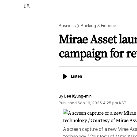
my
times
Business
Banking & Finance
Mirae Asset la
campaign for re
Listen
Listen
By
Lee Kyung-min
Published
Sep 16, 2025 4:25 pm
KST
A screen capture of a new Mirae Asse
technology / Courtesy of Mirae Asse