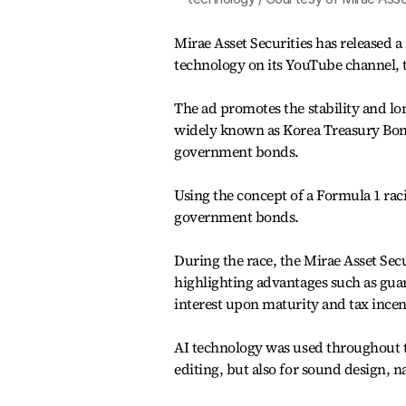
Mirae Asset Securities has released a
technology on its YouTube channel,
The ad promotes the stability and lo
widely known as Korea Treasury Bonds
government bonds.
Using the concept of a Formula 1 raci
government bonds.
During the race, the Mirae Asset Sec
highlighting advantages such as gua
interest upon maturity and tax incen
AI technology was used throughout th
editing, but also for sound design, n