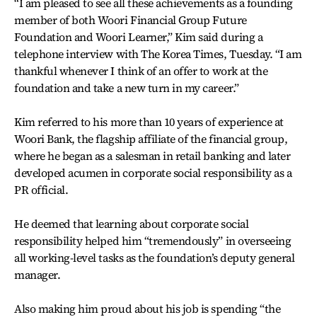
“I am pleased to see all these achievements as a founding
member of both Woori Financial Group Future
Foundation and Woori Learner,” Kim said during a
telephone interview with The Korea Times, Tuesday. “I am
thankful whenever I think of an offer to work at the
foundation and take a new turn in my career.”
Kim referred to his more than 10 years of experience at
Woori Bank, the flagship affiliate of the financial group,
where he began as a salesman in retail banking and later
developed acumen in corporate social responsibility as a
PR official.
He deemed that learning about corporate social
responsibility helped him “tremendously” in overseeing
all working-level tasks as the foundation’s deputy general
manager.
Also making him proud about his job is spending “the