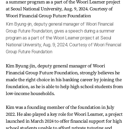
Kim Byung-jin, deputy general manager of Woori Financial
Group Future Foundation, gives a speech during a summer
program as a part of the Woori Learner project at Seoul
National University, Aug. 9, 2024. Courtesy of Woori Financial
Group Future Foundation
Kim Byung-jin, deputy general manager of Woori
Financial Group Future Foundation, strongly believes he
made the right choice in his banking career by joining the
foundation, as he is able to help high school students from
low-income households.
Kim was a founding member of the foundation in July
2022. He also played a key role for Woori Learner, a project
launched in March 2024 to offer financial support for high
school students unable to afford private tutoring and