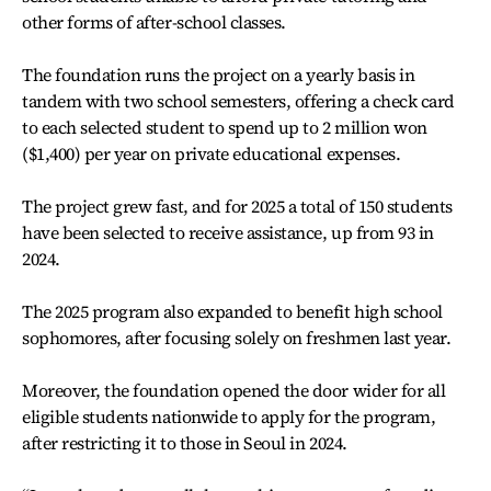
other forms of after-school classes.
The foundation runs the project on a yearly basis in
tandem with two school semesters, offering a check card
to each selected student to spend up to 2 million won
($1,400) per year on private educational expenses.
The project grew fast, and for 2025 a total of 150 students
have been selected to receive assistance, up from 93 in
2024.
The 2025 program also expanded to benefit high school
sophomores, after focusing solely on freshmen last year.
Moreover, the foundation opened the door wider for all
eligible students nationwide to apply for the program,
after restricting it to those in Seoul in 2024.