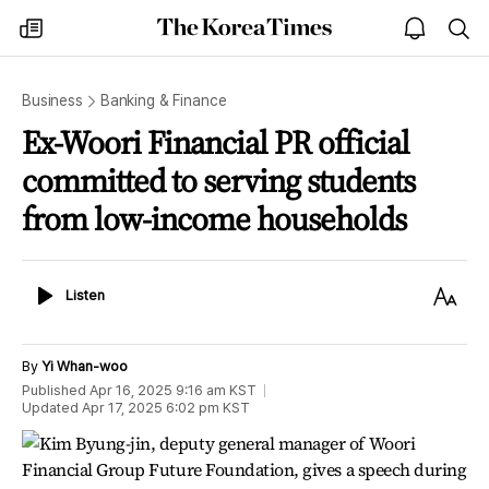
The
my
open
sea
Korea
times
notice
Times
Business
Banking & Finance
Ex-Woori Financial PR official
committed to serving students
from low-income households
Listen
Text
Listen
Size
By
Yi Whan-woo
Published
Apr 16, 2025 9:16 am
KST
Updated
Apr 17, 2025 6:02 pm
KST