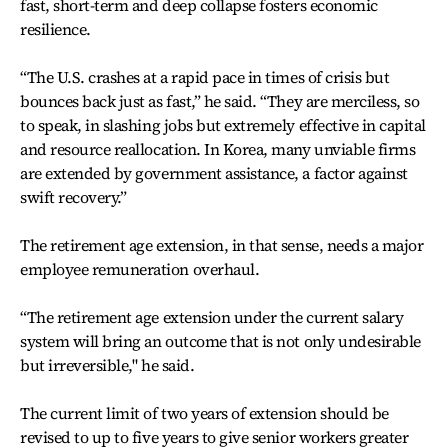
fast, short-term and deep collapse fosters economic
resilience.
“The U.S. crashes at a rapid pace in times of crisis but
bounces back just as fast,” he said. “They are merciless, so
to speak, in slashing jobs but extremely effective in capital
and resource reallocation. In Korea, many unviable firms
are extended by government assistance, a factor against
swift recovery.”
The retirement age extension, in that sense, needs a major
employee remuneration overhaul.
“The retirement age extension under the current salary
system will bring an outcome that is not only undesirable
but irreversible," he said.
The current limit of two years of extension should be
revised to up to five years to give senior workers greater