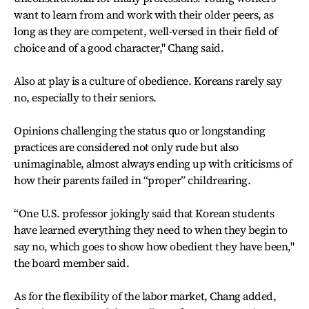
want to learn from and work with their older peers, as
long as they are competent, well-versed in their field of
choice and of a good character," Chang said.
Also at play is a culture of obedience. Koreans rarely say
no, especially to their seniors.
Opinions challenging the status quo or longstanding
practices are considered not only rude but also
unimaginable, almost always ending up with criticisms of
how their parents failed in “proper” childrearing.
“One U.S. professor jokingly said that Korean students
have learned everything they need to when they begin to
say no, which goes to show how obedient they have been,"
the board member said.
As for the flexibility of the labor market, Chang added,