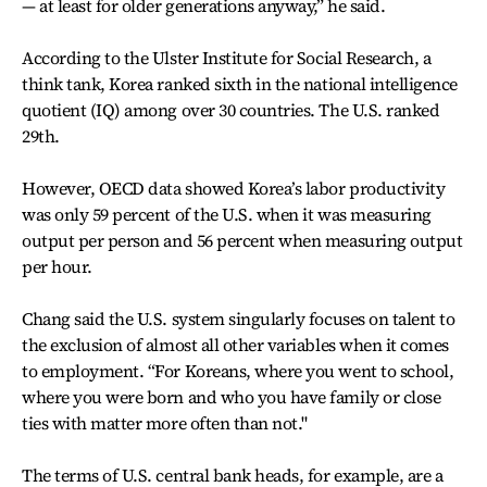
— at least for older generations anyway,” he said.
According to the Ulster Institute for Social Research, a
think tank, Korea ranked sixth in the national intelligence
quotient (IQ) among over 30 countries. The U.S. ranked
29th.
However,
OECD data showed Korea’s labor productivity
was only 59 percent of the U.S. when it was measuring
output per person and 56 percent when measuring output
per hour.
Chang said the U.S. system singularly focuses on talent to
the exclusion of almost all other variables when it comes
to employment. “For Koreans, where you went to school,
where you were born and who you have family or close
ties with matter more often than not."
The terms of U.S. central bank heads, for example, are a