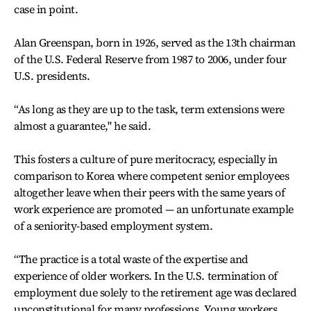
case in point.
Alan Greenspan, born in 1926, served as the 13th chairman
of the U.S. Federal Reserve from 1987 to 2006, under four
U.S. presidents.
“As long as they are up to the task, term extensions were
almost a guarantee," he said.
This fosters a culture of pure meritocracy, especially in
comparison to Korea where competent senior employees
altogether leave when their peers with the same years of
work experience are promoted — an unfortunate example
of a seniority-based employment system.
“The practice is a total waste of the expertise and
experience of older workers. In the U.S. termination of
employment due solely to the retirement age was declared
unconstitutional for many professions. Young workers