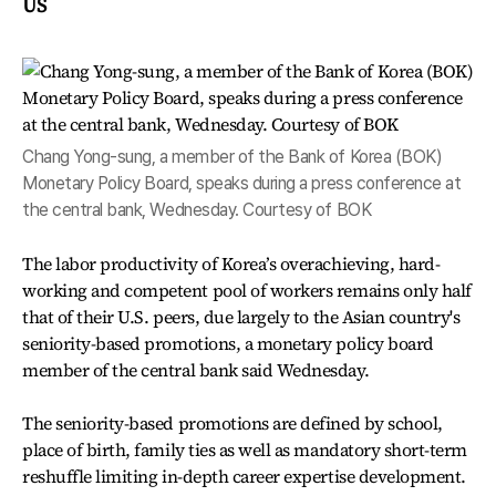
US
Chang Yong-sung, a member of the Bank of Korea (BOK)
Monetary Policy Board, speaks during a press conference at
the central bank, Wednesday. Courtesy of BOK
The labor productivity of Korea’s overachieving, hard-
working and competent pool of workers remains only half
that of their U.S. peers, due largely to the Asian country's
seniority-based promotions, a monetary policy board
member of the central bank said Wednesday.
The seniority-based promotions are defined by school,
place of birth, family ties as well as mandatory short-term
reshuffle limiting in-depth career expertise development.