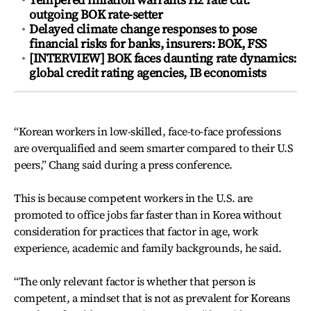
outgoing BOK rate-setter
Delayed climate change responses to pose
financial risks for banks, insurers: BOK, FSS
[INTERVIEW] BOK faces daunting rate dynamics:
global credit rating agencies, IB economists
“Korean workers in low-skilled, face-to-face professions
are overqualified and seem smarter compared to their U.S
peers,” Chang said during a press conference.
This is because competent workers in the U.S. are
promoted to office jobs far faster than in Korea without
consideration for practices that factor in age, work
experience, academic and family backgrounds, he said.
“The only relevant factor is whether that person is
competent, a mindset that is not as prevalent for Koreans