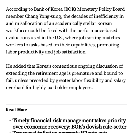
According to Bank of Korea (BOK) Monetary Policy Board
member Chang Yong-sung, the decades of inefficiency in
and misallocation of an academically stellar Korean
workforce could be fixed with the performance-based
evaluations used in the U.S., where job sorting matches
workers to tasks based on their capabilities, promoting
labor productivity and job satisfaction.
He added that Korea’s contentious ongoing discussion of
extending the retirement age is premature and bound to
fail, unless preceded by greater labor flexibility and salary
overhaul for highly paid older employees.
Read More
Timely financial risk management takes priority
over economic recovery: BOK's dovish rate-setter
Tempered inflation warrants H2 rate cut: