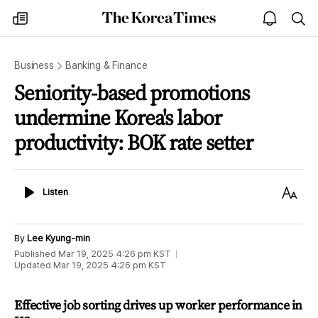
The
my
open
sea
Korea
times
notice
Times
Business
Banking & Finance
Seniority-based promotions
undermine Korea's labor
productivity: BOK rate setter
Listen
Text
Listen
Size
By
Lee Kyung-min
Published
Mar 19, 2025 4:26 pm
KST
Updated
Mar 19, 2025 4:26 pm
KST
Effective job sorting drives up worker performance in