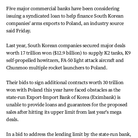
Five major commercial banks have been considering
issuing a syndicated loan to help finance South Korean
companies' arms exports to Poland, an industry source
said Friday.
Last year, South Korean companies secured major deals
worth 17 trillion won ($12.9 billion) to supply K2 tanks, K9
self-propelled howitzers, FA-50 light attack aircraft and
Chunmoo multiple rocket launchers to Poland.
Their bids to sign additional contracts worth 30 trillion
won with Poland this year have faced obstacles as the
state-run Export-Import Bank of Korea (Eximbank) is
unable to provide loans and guarantees for the proposed
sales after hitting its upper limit from last year's mega
deals.
In a bid to address the lending limit by the state-run bank,