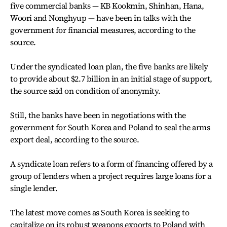
five commercial banks — KB Kookmin, Shinhan, Hana,
Woori and Nonghyup — have been in talks with the
government for financial measures, according to the
source.
Under the syndicated loan plan, the five banks are likely
to provide about $2.7 billion in an initial stage of support,
the source said on condition of anonymity.
Still, the banks have been in negotiations with the
government for South Korea and Poland to seal the arms
export deal, according to the source.
A syndicate loan refers to a form of financing offered by a
group of lenders when a project requires large loans for a
single lender.
The latest move comes as South Korea is seeking to
capitalize on its robust weapons exports to Poland with