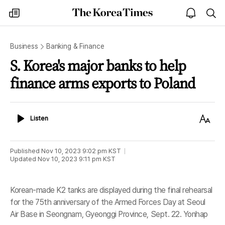
The
my
open
sea
Korea
times
notice
Times
Business
Banking & Finance
S. Korea's major banks to help
finance arms exports to Poland
Listen
Text
Listen
Size
Published
Nov 10, 2023 9:02 pm
KST
Updated
Nov 10, 2023 9:11 pm
KST
Korean-made K2 tanks are displayed during the final rehearsal
for the 75th anniversary of the Armed Forces Day at Seoul
Air Base in Seongnam, Gyeonggi Province, Sept. 22. Yonhap