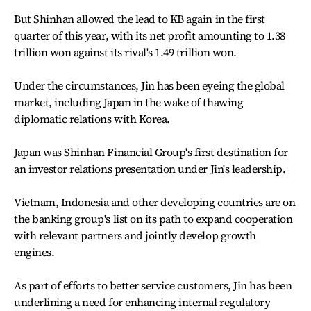
But Shinhan allowed the lead to KB again in the first
quarter of this year, with its net profit amounting to 1.38
trillion won against its rival's 1.49 trillion won.
Under the circumstances, Jin has been eyeing the global
market, including Japan in the wake of thawing
diplomatic relations with Korea.
Japan was Shinhan Financial Group's first destination for
an investor relations presentation under Jin's leadership.
Vietnam, Indonesia and other developing countries are on
the banking group's list on its path to expand cooperation
with relevant partners and jointly develop growth
engines.
As part of efforts to better service customers, Jin has been
underlining a need for enhancing internal regulatory