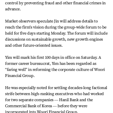
control by preventing fraud and other financial crimes in
advance.
Market observers speculate Jin will address details to
reach the firm's vision during the group-wide forum to be
held for five days starting Monday. The forum will include
discussions on sustainable growth, new growth engines
and other future-oriented issues.
Yim will mark his first 100 days in office on Saturday. A
former career bureaucrat, Yim has been regarded as
“faring well” in reforming the corporate culture of Woori
Financial Group.
He was especially noted for settling decades-long factional
strife between high-ranking executives who had worked
for two separate companies ― Hanil Bank and the
Commercial Bank of Korea ― before they were
incorporated into Woori Financial Group.