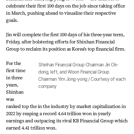
celebrate their first 100 days on the job since taking office
in March, pushing ahead to visualize their respective
goals.
Jin will complete the first 100 days of his three-year term,
Friday, after bolstering efforts for Shinhan Financial
Group to reclaim its position as Korea's top financial firm.
For the
Shinhan Financial Group Chairman Jin Ok-
first time
dong, left, and Woori Financial Group
in three
Chairman Yim Jong-yong / Courtesy of each
years,
company
Shinhan
was
ranked top the in the industry by market capitalization in
2022 by reaping a record 4.64 trillion won in yearly
earnings and outpacing its rival KB Financial Group which
earned 4.41 trillion won.