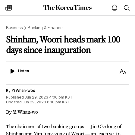
The
my
open
sea
Korea
times
notice
Times
Business
Banking & Finance
Shinhan, Woori heads mark 100
days since inauguration
Listen
Text
Listen
Size
By
Yi Whan-woo
Published
Jun 29, 2023 4:00 pm
KST
Updated
Jun 29, 2023 6:18 pm
KST
By Yi Whan-wo
The chairmen of two banking groups ― Jin Ok-dong of
Shinhan and Yim Jong-yong of Woori ― are each set to