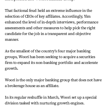
That factional feud held an extreme influence in the
selection of CEOs of key affiliates. Accordingly, Yim
enhanced the level of in-depth interviews, performance
assessments and other measures to help pick the right
candidate for the job in a transparent and objective
manner.
As the smallest of the country's four major banking
groups, Woori has been seeking to acquire a securities
firm to expand its non-banking portfolio and accelerate
growth.
Woori is the only major banking group that does not have
a brokerage house as an affiliate.
In its regular reshuffle in March, Woori set up a special
division tasked with nurturing growth engines.