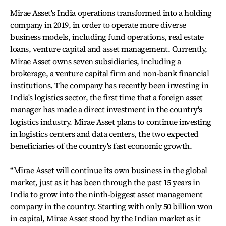
Mirae Asset's India operations transformed into a holding
company in 2019, in order to operate more diverse
business models, including fund operations, real estate
loans, venture capital and asset management. Currently,
Mirae Asset owns seven subsidiaries, including a
brokerage, a venture capital firm and non-bank financial
institutions. The company has recently been investing in
India's logistics sector, the first time that a foreign asset
manager has made a direct investment in the country's
logistics industry. Mirae Asset plans to continue investing
in logistics centers and data centers, the two expected
beneficiaries of the country's fast economic growth.
“Mirae Asset will continue its own business in the global
market, just as it has been through the past 15 years in
India to grow into the ninth-biggest asset management
company in the country. Starting with only 50 billion won
in capital, Mirae Asset stood by the Indian market as it