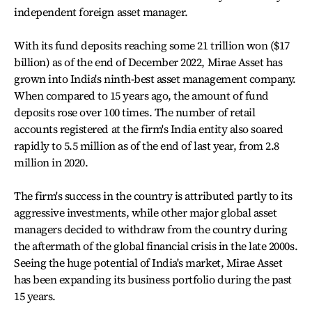
independent foreign asset manager.
With its fund deposits reaching some 21 trillion won ($17
billion) as of the end of December 2022, Mirae Asset has
grown into India's ninth-best asset management company.
When compared to 15 years ago, the amount of fund
deposits rose over 100 times. The number of retail
accounts registered at the firm's India entity also soared
rapidly to 5.5 million as of the end of last year, from 2.8
million in 2020.
The firm's success in the country is attributed partly to its
aggressive investments, while other major global asset
managers decided to withdraw from the country during
the aftermath of the global financial crisis in the late 2000s.
Seeing the huge potential of India's market, Mirae Asset
has been expanding its business portfolio during the past
15 years.