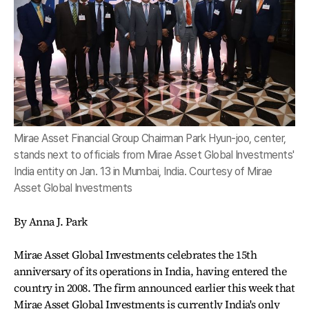
Mirae Asset Financial Group Chairman Park Hyun-joo, center,
stands next to officials from Mirae Asset Global Investments'
India entity on Jan. 13 in Mumbai, India. Courtesy of Mirae
Asset Global Investments
By Anna J. Park
Mirae Asset Global Investments celebrates the 15th
anniversary of its operations in India, having entered the
country in 2008. The firm announced earlier this week that
Mirae Asset Global Investments is currently India's only