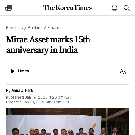
The
my
open
sea
Korea
times
notice
Times
Business
Banking & Finance
Mirae Asset marks 15th
anniversary in India
Listen
Text
Listen
Size
By
Anna J. Park
Published
Jan 19, 2023 4:26 pm
KST
Updated
Jan 19, 2023 4:29 pm
KST