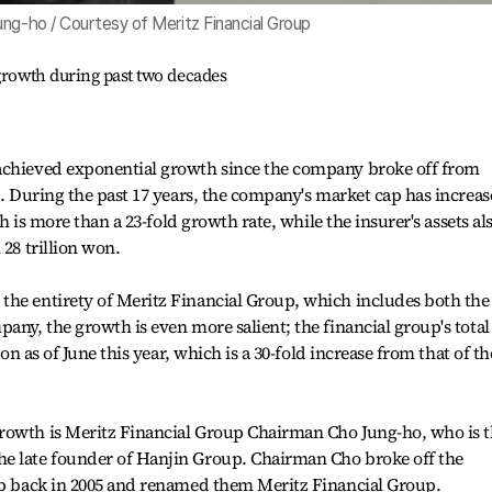
ung-ho / Courtesy of Meritz Financial Group
growth during past two decades
achieved exponential growth since the company broke off from
5. During the past 17 years, the company's market cap has increa
ch is more than a 23-fold growth rate, while the insurer's assets al
 28 trillion won.
the entirety of Meritz Financial Group, which includes both the
any, the growth is even more salient; the financial group's total
won as of June this year, which is a 30-fold increase from that of th
rowth is Meritz Financial Group Chairman Cho Jung-ho, who is 
e late founder of Hanjin Group. Chairman Cho broke off the
oup back in 2005 and renamed them Meritz Financial Group.