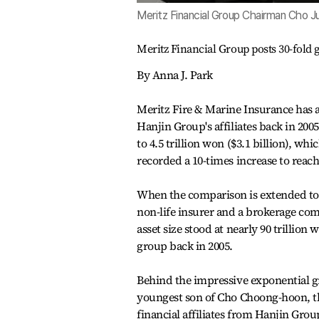
Meritz Financial Group Chairman Cho J
Meritz Financial Group posts 30-fold 
By Anna J. Park
Meritz Fire & Marine Insurance has 
Hanjin Group's affiliates back in 200
to 4.5 trillion won ($3.1 billion), whi
recorded a 10-times increase to reach
When the comparison is extended to 
non-life insurer and a brokerage comp
asset size stood at nearly 90 trillion 
group back in 2005.
Behind the impressive exponential g
youngest son of Cho Choong-hoon, th
financial affiliates from Hanjin Gr