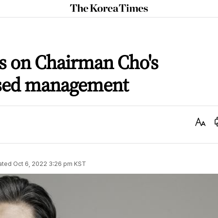
The
Korea
Times
es on Chairman Cho's
ased management
Text
Size
ated
Oct 6, 2022 3:26 pm
KST