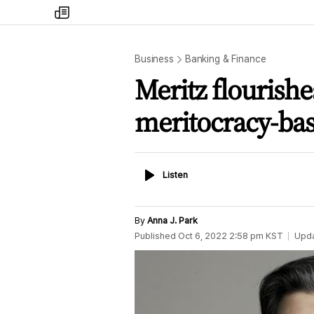
my
times
Business
Banking & Finance
Meritz flourish
meritocracy-b
Listen
Listen
By
Anna J. Park
Published
Oct 6, 2022 2:58 pm
KST
Upd