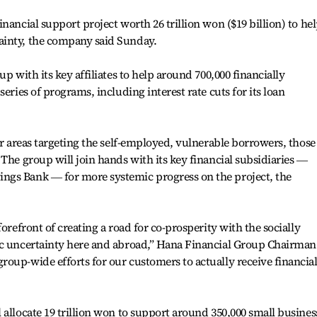
nancial support project worth 26 trillion won ($19 billion) to he
ainty, the company said Sunday.
p with its key affiliates to help around 700,000 financially
eries of programs, including interest rate cuts for its loan
ur areas targeting the self-employed, vulnerable borrowers, those
The group will join hands with its key financial subsidiaries ―
ngs Bank ― for more systemic progress on the project, the
orefront of creating a road for co-prosperity with the socially
ic uncertainty here and abroad,” Hana Financial Group Chairman
oup-wide efforts for our customers to actually receive financia
 allocate 19 trillion won to support around 350,000 small busines