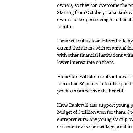
owners, so they can overcome the pr
Starting from October, Hana Bank wi
owners to keep receiving loan benefit
month.
Hana will cut its loan interest rate
extend their loans with an annual int
with other financial institutions with
lower interest rate on them.
Hana Card will also cut its interest r
more than 30 percent after the pandem
products can receive the benefit.
Hana Bank will also support young peo
budget of 3 trillion won for them. Sp
entrepreneurs. Any young startup ow
can receive a 0.7 percentage point in