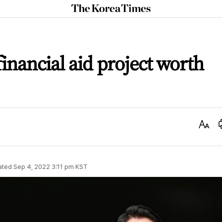
The
Korea
Times
inancial aid project worth
Text
Size
ated
Sep 4, 2022 3:11 pm
KST