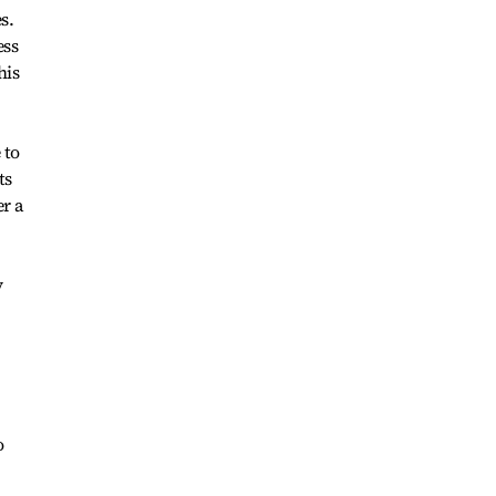
s.
ess
his
 to
ts
er a
y
o