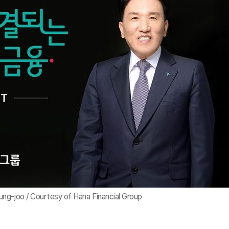
ng-joo / Courtesy of Hana Financial Group