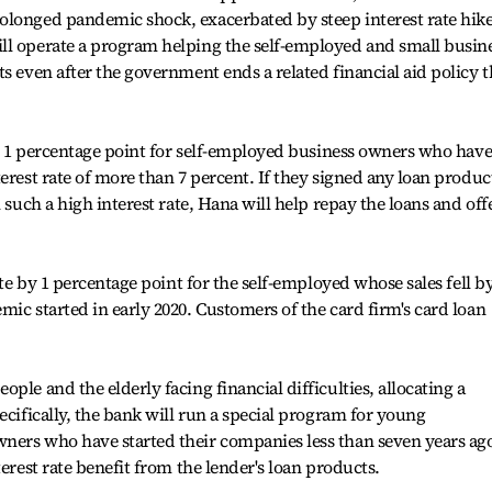
olonged pandemic shock, exacerbated by steep interest rate hike
ll operate a program helping the self-employed and small busin
s even after the government ends a related financial aid policy t
 by 1 percentage point for self-employed business owners who have
erest rate of more than 7 percent. If they signed any loan produc
 such a high interest rate, Hana will help repay the loans and off
ate by 1 percentage point for the self-employed whose sales fell b
ic started in early 2020. Customers of the card firm's card loan
ple and the elderly facing financial difficulties, allocating a
ecifically, the bank will run a special program for young
ners who have started their companies less than seven years ag
terest rate benefit from the lender's loan products.