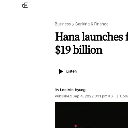
my
times
Business
Banking & Finance
Hana launches f
$19 billion
Listen
Listen
By
Lee Min-hyung
Published
Sep 4, 2022 3:11 pm
KST
Upd