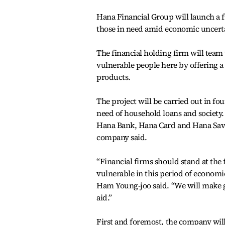
Hana Financial Group will launch a fi
those in need amid economic uncert
The financial holding firm will team u
vulnerable people here by offering a s
products.
The project will be carried out in fo
need of household loans and society. 
Hana Bank, Hana Card and Hana Savi
company said.
“Financial firms should stand at the f
vulnerable in this period of econom
Ham Young-joo said. “We will make gr
aid.”
First and foremost, the company will