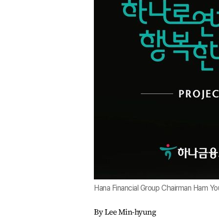
Hana Financial Group Chairman Ham You
By Lee Min-hyung