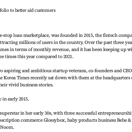
olio to better aid customers
ne-stop loan marketplace, was founded in 2015, the fintech comp
racting millions of users in the country. Over the past three yea
mes in terms of monthly revenue, and it has been keeping up w
hree times this year compared to 2021.
o aspiring and ambitious startup veterans, co-founders and CEO
 Korea Times recently sat down with them at the headquarters 
heir vivid business stories.
 in early 2015.
superstar in her early 30s, with three successful entrepreneursh
ubscription commerce Glossybox, baby products business Bebe &
p Noom.