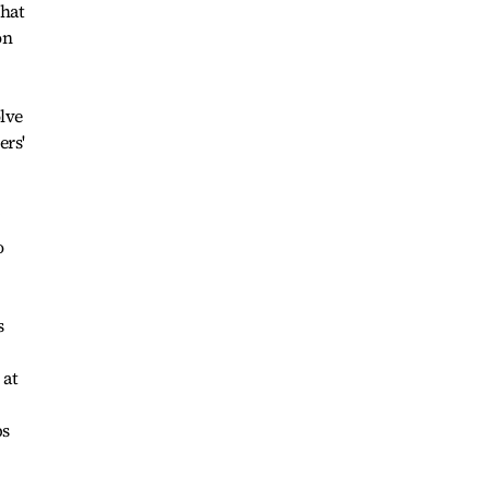
That
on
olve
ers'
o
s
 at
ps