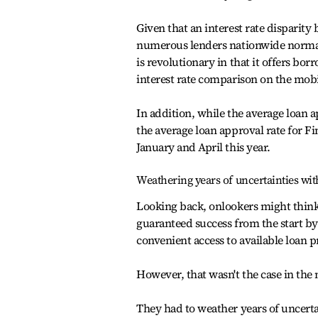
Given that an interest rate disparity
numerous lenders nationwide normall
is revolutionary in that it offers bor
interest rate comparison on the mobi
In addition, while the average loan a
the average loan approval rate for Fi
January and April this year.
Weathering years of uncertainties wit
Looking back, onlookers might think 
guaranteed success from the start by 
convenient access to available loan 
However, that wasn't the case in the
They had to weather years of uncerta