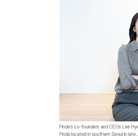
Finda's co-founders and CEOs Lee Hye-
Finda located in southern Seoul in late 