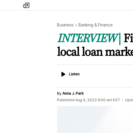
my
times
Business
Banking & Finance
INTERVIEW
F
local loan mark
Listen
Listen
By
Anna J. Park
Published
Aug 6, 2022 9:00 am
KST
Upd