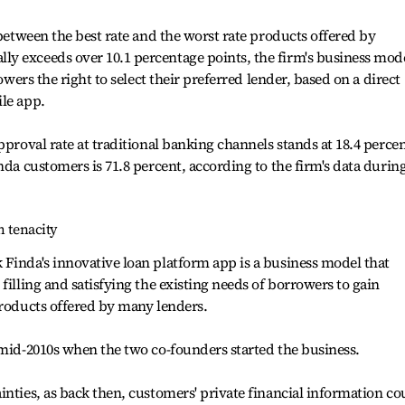
 between the best rate and the worst rate products offered by
y exceeds over 10.1 percentage points, the firm's business mod
rowers the right to select their preferred lender, based on a direct
le app.
pproval rate at traditional banking channels stands at 18.4 percen
nda customers is 71.8 percent, according to the firm's data durin
h tenacity
Finda's innovative loan platform app is a business model that
filling and satisfying the existing needs of borrowers to gain
products offered by many lenders.
 mid-2010s when the two co-founders started the business.
inties, as back then, customers' private financial information co