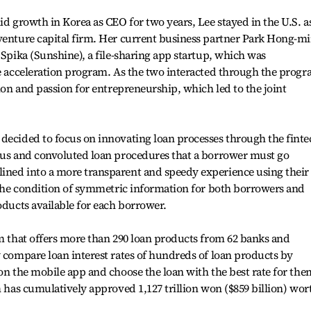
id growth in Korea as CEO for two years, Lee stayed in the U.S. a
 venture capital firm. Her current business partner Park Hong-m
 Spika (Sunshine), a file-sharing app startup, which was
re acceleration program. As the two interacted through the progr
sion and passion for entrepreneurship, which led to the joint
decided to focus on innovating loan processes through the finte
ious and convoluted loan procedures that a borrower must go
ined into a more transparent and speedy experience using their
e the condition of symmetric information for both borrowers and
oducts available for each borrower.
rm that offers more than 290 loan products from 62 banks and
y compare loan interest rates of hundreds of loan products by
 on the mobile app and choose the loan with the best rate for the
m has cumulatively approved 1,127 trillion won ($859 billion) wor