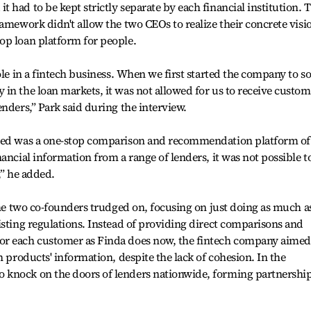
had to be kept strictly separate by each financial institution. 
ramework didn't allow the two CEOs to realize their concrete visi
op loan platform for people.
ole in a fintech business. When we first started the company to s
in the loan markets, it was not allowed for us to receive custom
nders,” Park said during the interview.
ised was a one-stop comparison and recommendation platform of
ancial information from a range of lenders, it was not possible t
,” he added.
 the two co-founders trudged on, focusing on just doing as much a
isting regulations. Instead of providing direct comparisons and
or each customer as Finda does now, the fintech company aimed
n products' information, despite the lack of cohesion. In the
 knock on the doors of lenders nationwide, forming partnershi