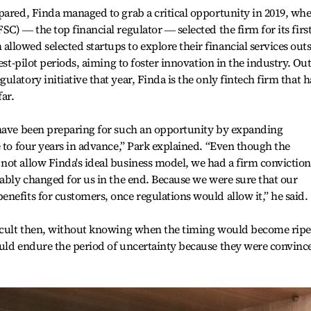
pared, Finda managed to grab a critical opportunity in 2019, wh
C) ― the top financial regulator ― selected the firm for its first
lowed selected startups to explore their financial services out
est-pilot periods, aiming to foster innovation in the industry. Out
latory initiative that year, Finda is the only fintech firm that h
ar.
 have been preparing for such an opportunity by expanding
e to four years in advance,” Park explained. “Even though the
ot allow Finda's ideal business model, we had a firm conviction
rably changed for us in the end. Because we were sure that our
nefits for customers, once regulations would allow it,” he said.
ficult then, without knowing when the timing would become ripe
ould endure the period of uncertainty because they were convinc