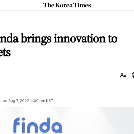
The
Korea
Times
inda brings innovation to
ets
Text
Size
ated
Aug 7, 2022 4:00 pm
KST