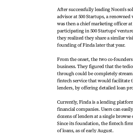
After successfully leading Noom's sol
advisor at 500 Startups, a renowned
was then a chief marketing officer at
participating in 500 Startups' ventu
they realized they share a similar vi
founding of Finda later that year.
From the onset, the two co-founders 
business. They figured that the ted
through could be completely streaml
fintech service that would facilitat
lenders, by offering detailed loan pr
Currently, Finda is a lending platfo
financial companies. Users can easil
dozens of lenders at a single browse
Since its foundation, the fintech fir
of loans, as of early August.