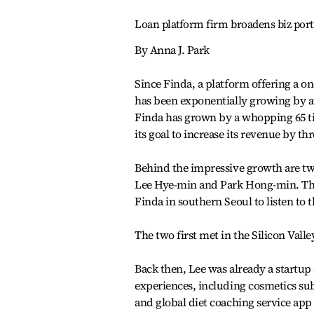
Loan platform firm broadens biz portf
By Anna J. Park
Since Finda, a platform offering a o
has been exponentially growing by att
Finda has grown by a whopping 65 ti
its goal to increase its revenue by t
Behind the impressive growth are tw
Lee Hye-min and Park Hong-min. The
Finda in southern Seoul to listen to t
The two first met in the Silicon Valley
Back then, Lee was already a startup 
experiences, including cosmetics s
and global diet coaching service ap