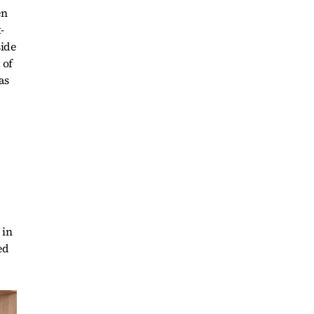
en
-
side
 of
as
 in
ed