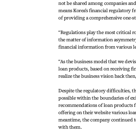
not be shared among companies and it 
means Korea's financial regulatory f
of providing a comprehensive one-st
“Regulations play the most critical r
the matter of information asymmetry 
financial information from various le
“As the business model that we dev
loan products, based on receiving fin
realize the business vision back then
Despite the regulatory difficulties,
possible within the boundaries of ex
recommendations of loan products f
offering on their website various loa
meantime, the company continued to
with them.