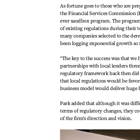
As fortune goes to those who are pre
the Financial Services Commission (FS
ever sandbox program. The program al
of existing regulations during their t
many companies selected to the deregu
been logging exponential growth so f
“The key to the success was that we
partnerships with local lenders thre
regulatory framework back then did n
that local regulations would be favo
business model would deliver huge be
Park added that although it was dif
terms of regulatory changes, they c
of the firm's direction and vision.