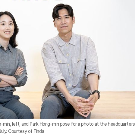
min, left, and Park Hong-min pose for a photo at the headquarters
July. Courtesy of Finda