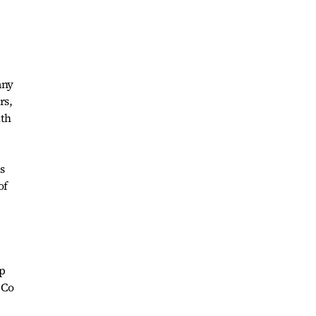
any
rs,
ith
s
of
ip
 Co