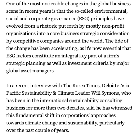
One of the most noticeable changes in the global business
scene in recent years is that the so-called environmental,
social and corporate governance (ESG) principles have
evolved from a rhetoric put forth by mostly non-profit
organizations into a core business strategic consideration
by competitive companies around the world. The tide of
the change has been accelerating, as it's now essential that
ESG factors constitute an integral key part of a firm's
strategic planning as well as investment criteria by major
global asset managers.
In a recent interview with The Korea Times, Deloitte Asia
Pacific Sustainability & Climate Leader Will Symons, who
has been in the international sustainability consulting
business for more than two decades, said he has witnessed
this fundamental shift in corporations' approaches
towards climate change and sustainability, particularly
over the past couple of years.