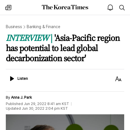
The
my
open
sea
Korea
times
notice
Times
Business
Banking & Finance
INTERVIEW
'Asia-Pacific region
has potential to lead global
decarbonization sector'
Listen
Text
Listen
Size
By
Anna J. Park
Published
Jun 29, 2022 8:41 am
KST
Updated
Jun 30, 2022 2:04 pm
KST