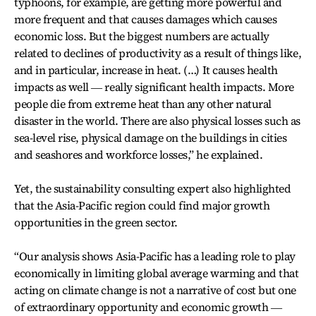
typhoons, for example, are getting more powerful and
more frequent and that causes damages which causes
economic loss. But the biggest numbers are actually
related to declines of productivity as a result of things like,
and in particular, increase in heat. (…) It causes health
impacts as well ― really significant health impacts. More
people die from extreme heat than any other natural
disaster in the world. There are also physical losses such as
sea-level rise, physical damage on the buildings in cities
and seashores and workforce losses,” he explained.
Yet, the sustainability consulting expert also highlighted
that the Asia-Pacific region could find major growth
opportunities in the green sector.
“Our analysis shows Asia-Pacific has a leading role to play
economically in limiting global average warming and that
acting on climate change is not a narrative of cost but one
of extraordinary opportunity and economic growth ―