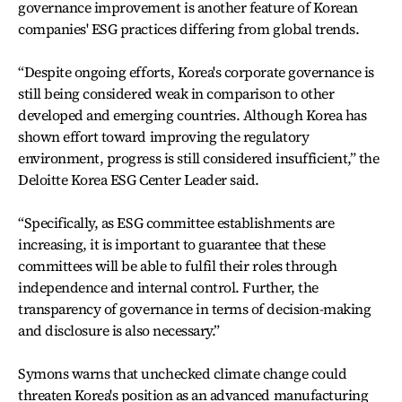
governance improvement is another feature of Korean
companies' ESG practices differing from global trends.
“Despite ongoing efforts, Korea's corporate governance is
still being considered weak in comparison to other
developed and emerging countries. Although Korea has
shown effort toward improving the regulatory
environment, progress is still considered insufficient,” the
Deloitte Korea ESG Center Leader said.
“Specifically, as ESG committee establishments are
increasing, it is important to guarantee that these
committees will be able to fulfil their roles through
independence and internal control. Further, the
transparency of governance in terms of decision-making
and disclosure is also necessary.”
Symons warns that unchecked climate change could
threaten Korea's position as an advanced manufacturing