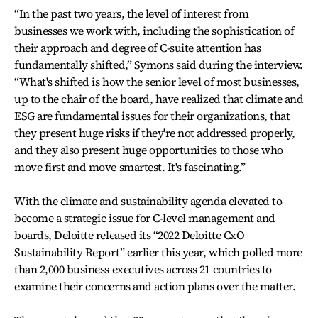
“In the past two years, the level of interest from
businesses we work with, including the sophistication of
their approach and degree of C-suite attention has
fundamentally shifted,” Symons said during the interview.
“What's shifted is how the senior level of most businesses,
up to the chair of the board, have realized that climate and
ESG are fundamental issues for their organizations, that
they present huge risks if they're not addressed properly,
and they also present huge opportunities to those who
move first and move smartest. It's fascinating.”
With the climate and sustainability agenda elevated to
become a strategic issue for C-level management and
boards, Deloitte released its “2022 Deloitte CxO
Sustainability Report” earlier this year, which polled more
than 2,000 business executives across 21 countries to
examine their concerns and action plans over the matter.