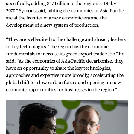
specifically, adding $47 trillion to the region's GDP by
2070,” Symons said, adding the economies of Asia-Pacific
are at the frontier of a new economic era and the
development of a new system of production.
“They are well-suited to the challenge and already leaders
in key technologies. The region has the economic
fundamentals to increase its green export trade ratio,” he
said. “As the economies of Asia-Pacific decarbonize, they
have an opportunity to share the key technologies,
approaches and expertise more broadly, accelerating the
global shift to a low-carbon future and opening up new
economic opportunities for businesses in the region.”