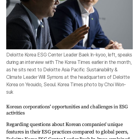
Deloitte Korea ESG Center Leader Baek In-kyoo, left, speaks
during an interview with The Korea Times earlier in the month,
as he sits next to Deloitte Asia Pacific Sustainability &
Climate Leader Will Symons at the headquarters of Deloitte
Korea on Yeouido, Seoul. Korea Times photo by Choi Won-
suk
Korean corporations' opportunities and challenges in ESG
activities
Regarding questions about Korean companies' unique
features in their ESG practices compared to global peers,
Deloitte Korea ESG Center Leader Baek In-kyoo explained