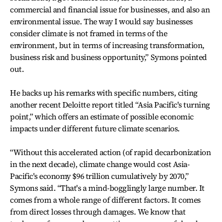
commercial and financial issue for businesses, and also an
environmental issue. The way I would say businesses
consider climate is not framed in terms of the
environment, but in terms of increasing transformation,
business risk and business opportunity,” Symons pointed
out.
He backs up his remarks with specific numbers, citing
another recent Deloitte report titled “Asia Pacific's turning
point,” which offers an estimate of possible economic
impacts under different future climate scenarios.
“Without this accelerated action (of rapid decarbonization
in the next decade), climate change would cost Asia-
Pacific's economy $96 trillion cumulatively by 2070,”
Symons said. “That's a mind-bogglingly large number. It
comes from a whole range of different factors. It comes
from direct losses through damages. We know that