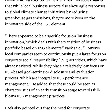
that while local business sectors also show agile responses
to global climate change initiatives by reducing
greenhouse gas emissions, they're more keen on the
innovative side of the ESG element.
“There appeared to be a specific focus on 'business
innovation,' which deals with the transition of business
portfolio based on ESG elements,” Baek said. “However,
local companies seem to continuously put a large focus on
corporate social responsibility (CSR) activities, which have
already existed, while they place a relatively low focus on
ESG-based goal-setting or disclosure and evaluation
process, which are integral to ESG performance
management.” He added that these could be seen as
characteristics of an early transition stage towards full-
blown ESG management practices.
Baek also pointed out that the need for corporate