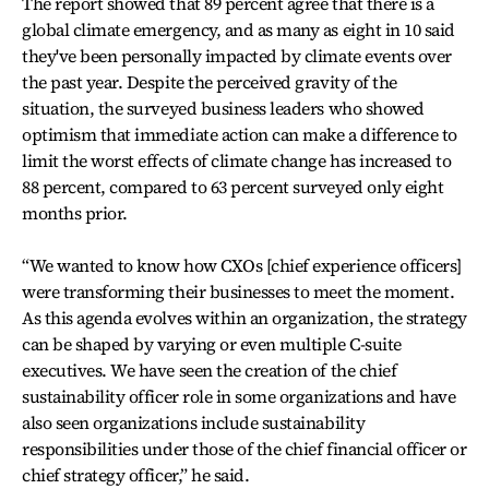
The report showed that 89 percent agree that there is a
global climate emergency, and as many as eight in 10 said
they've been personally impacted by climate events over
the past year. Despite the perceived gravity of the
situation, the surveyed business leaders who showed
optimism that immediate action can make a difference to
limit the worst effects of climate change has increased to
88 percent, compared to 63 percent surveyed only eight
months prior.
“We wanted to know how CXOs [chief experience officers]
were transforming their businesses to meet the moment.
As this agenda evolves within an organization, the strategy
can be shaped by varying or even multiple C-suite
executives. We have seen the creation of the chief
sustainability officer role in some organizations and have
also seen organizations include sustainability
responsibilities under those of the chief financial officer or
chief strategy officer,” he said.