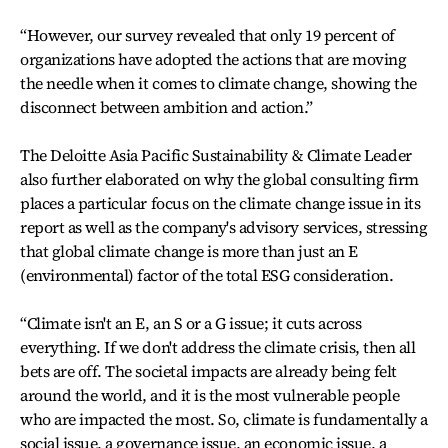
“However, our survey revealed that only 19 percent of
organizations have adopted the actions that are moving
the needle when it comes to climate change, showing the
disconnect between ambition and action.”
The Deloitte Asia Pacific Sustainability & Climate Leader
also further elaborated on why the global consulting firm
places a particular focus on the climate change issue in its
report as well as the company's advisory services, stressing
that global climate change is more than just an E
(environmental) factor of the total ESG consideration.
“Climate isn't an E, an S or a G issue; it cuts across
everything. If we don't address the climate crisis, then all
bets are off. The societal impacts are already being felt
around the world, and it is the most vulnerable people
who are impacted the most. So, climate is fundamentally a
social issue, a governance issue, an economic issue, a