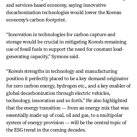
and services-based economy, saying innovative
decarbonization technologies would lower the Korean
economy's carbon footprint.
“Innovation in technologies for carbon capture and
storage would be crucial in mitigating Korea's remaining
use of fossil fuels to support the need for constant load-
generating capacity,” Symons said.
“Korea's strengths in technology and manufacturing
position it perfectly placed to be a key demand originator
for zero carbon energy, hydrogen etc., and a key enabler of
global decarbonization through electric vehicles,
technology, innovation and so forth.” He also highlighted
that the energy transition ― from an energy mix that was
essentially made up of coal, oil and gas, to a multipolar
system of energy provision ― will be the central topic of
the ESG trend in the coming decades.