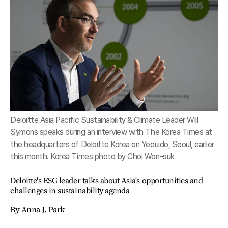
Deloitte Asia Pacific Sustainability & Climate Leader Will
Symons speaks during an interview with The Korea Times at
the headquarters of Deloitte Korea on Yeouido, Seoul, earlier
this month. Korea Times photo by Choi Won-suk
Deloitte's ESG leader talks about Asia's opportunities and
challenges in sustainability agenda
By Anna J. Park