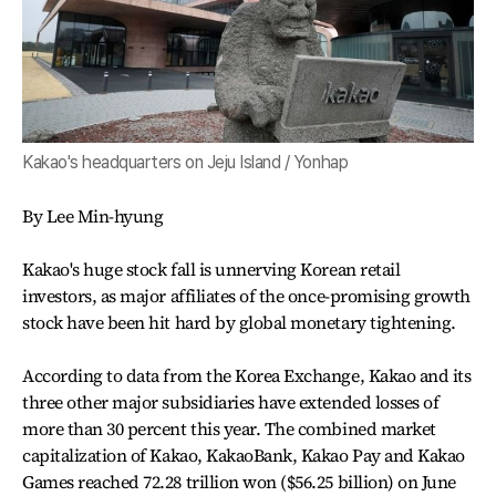
Kakao's headquarters on Jeju Island / Yonhap
By Lee Min-hyung
Kakao's huge stock fall is unnerving Korean retail
investors, as major affiliates of the once-promising growth
stock have been hit hard by global monetary tightening.
According to data from the Korea Exchange, Kakao and its
three other major subsidiaries have extended losses of
more than 30 percent this year. The combined market
capitalization of Kakao, KakaoBank, Kakao Pay and Kakao
Games reached 72.28 trillion won ($56.25 billion) on June