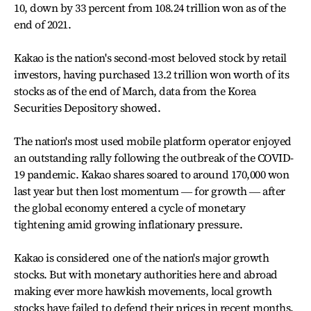
10, down by 33 percent from 108.24 trillion won as of the
end of 2021.
Kakao is the nation's second-most beloved stock by retail
investors, having purchased 13.2 trillion won worth of its
stocks as of the end of March, data from the Korea
Securities Depository showed.
The nation's most used mobile platform operator enjoyed
an outstanding rally following the outbreak of the COVID-
19 pandemic. Kakao shares soared to around 170,000 won
last year but then lost momentum ― for growth ― after
the global economy entered a cycle of monetary
tightening amid growing inflationary pressure.
Kakao is considered one of the nation's major growth
stocks. But with monetary authorities here and abroad
making ever more hawkish movements, local growth
stocks have failed to defend their prices in recent months.