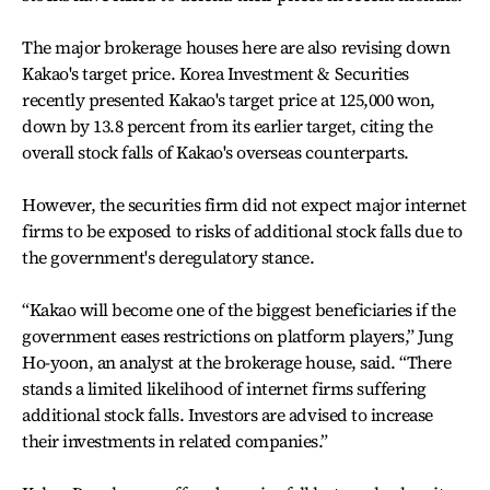
The major brokerage houses here are also revising down
Kakao's target price. Korea Investment & Securities
recently presented Kakao's target price at 125,000 won,
down by 13.8 percent from its earlier target, citing the
overall stock falls of Kakao's overseas counterparts.
However, the securities firm did not expect major internet
firms to be exposed to risks of additional stock falls due to
the government's deregulatory stance.
“Kakao will become one of the biggest beneficiaries if the
government eases restrictions on platform players,” Jung
Ho-yoon, an analyst at the brokerage house, said. “There
stands a limited likelihood of internet firms suffering
additional stock falls. Investors are advised to increase
their investments in related companies.”