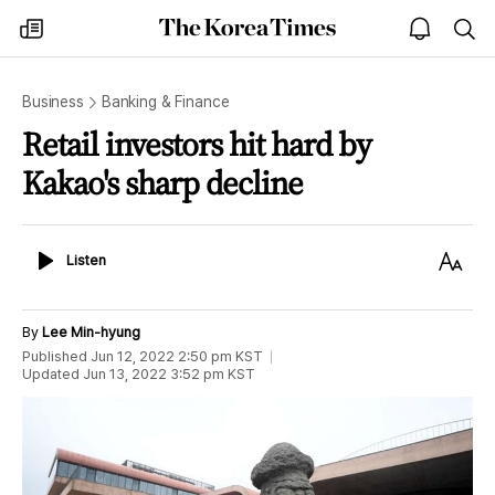
The
my
open
sea
Korea
times
notice
Times
Business
Banking & Finance
Retail investors hit hard by
Kakao's sharp decline
Listen
Text
Listen
Size
By
Lee Min-hyung
Published
Jun 12, 2022 2:50 pm
KST
Updated
Jun 13, 2022 3:52 pm
KST